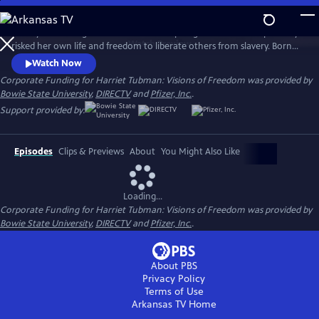
Skip
to
Go beyond the legend and meet the inspiring woman who repeatedly
Main
Watch
Preview
risked her own life and freedom to liberate others from slavery. Born
Content
200 years ago in Maryland, Harriet Tubman was a conductor of the
Watch Now
Underground Railroad, a Civil War scout, nurse and spy, and one of the
Corporate Funding for Harriet Tubman: Visions of Freedom was provided by
greatest freedom fighters in our nation’s history.
Bowie State University
,
DIRECTV
and
Pfizer, Inc.
.
Support provided by:
Episodes
Clips & Previews
About
You Might Also Like
Loading...
Corporate Funding for Harriet Tubman: Visions of Freedom was provided by
Bowie State University
,
DIRECTV
and
Pfizer, Inc.
.
About PBS
Privacy Policy
Terms of Use
Arkansas TV
Home