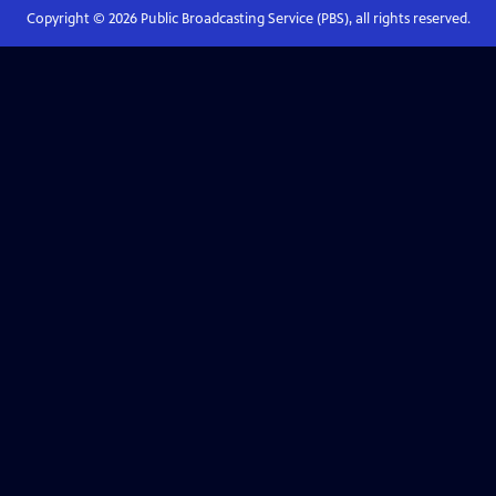
Copyright ©
2026
Public Broadcasting Service (PBS), all rights reserved.