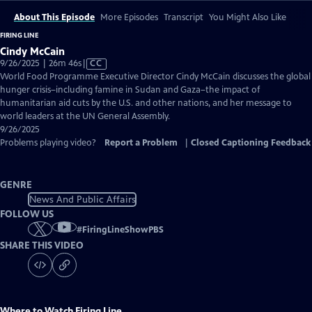
About This Episode
More Episodes
Transcript
You Might Also Like
FIRING LINE
Cindy McCain
Video
9/26/2025 | 26m 46s
|
CC
has
World Food Programme Executive Director Cindy McCain discusses the global
Closed
hunger crisis–including famine in Sudan and Gaza–the impact of
Captions
humanitarian aid cuts by the U.S. and other nations, and her message to
world leaders at the UN General Assembly.
9/26/2025
Problems playing video?
Report a Problem
|
Closed Captioning Feedback
GENRE
News And Public Affairs
FOLLOW US
#
FiringLineShowPBS
SHARE THIS VIDEO
Where to Watch
Firing Line