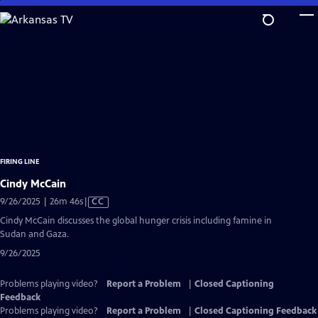
Skip
to
Main
Content
FIRING LINE
Cindy McCain
Video
9/26/2025 | 26m 46s
|
CC
has
Cindy McCain discusses the global hunger crisis including famine in
Closed
Sudan and Gaza.
Captions
9/26/2025
Problems playing video?
Report a Problem
|
Closed Captioning
Feedback
Problems playing video?
Report a Problem
|
Closed Captioning Feedback