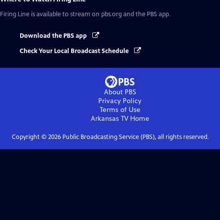
Firing Line
is available to stream on pbs.org and the PBS app.
Download the PBS app
Check Your Local Broadcast Schedule
About PBS
Privacy Policy
Terms of Use
Arkansas TV
Home
Copyright ©
2026
Public Broadcasting Service (PBS), all rights reserved.