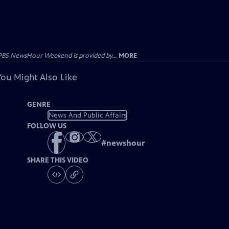
PBS NewsHour Weekend is provided by...
MORE
You Might Also Like
GENRE
News And Public Affairs
FOLLOW US
#
newshour
SHARE THIS VIDEO