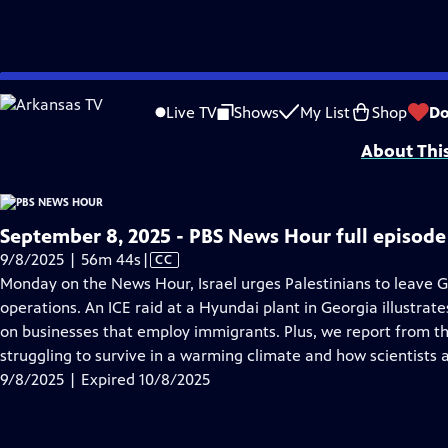
video is not available.
Skip
Problems playing video?
Report a Problem
|
Closed Captioning Feedback
to
Major corporate funding for the PBS News Hour is provided by BDO, BNSF, Co
Live TV
Shows
My List
Shop
Do
Main
About Thi
Content
September 8, 2025 - PBS News Hour full episode
Video
9/8/2025 | 56m 44s
|
CC
has
Monday on the News Hour, Israel urges Palestinians to leave Ga
Closed
operations. An ICE raid at a Hyundai plant in Georgia illustrat
Captions
on businesses that employ immigrants. Plus, we report from th
struggling to survive in a warming climate and how scientists 
9/8/2025 | Expired 10/8/2025