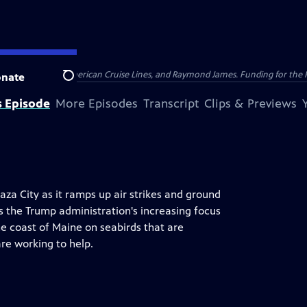
nsumer Cellular, American Cruise Lines, and Raymond James. Funding for the 
nate
Search
s Episode
More Episodes
Transcript
Clips & Previews
za City as it ramps up air strikes and ground
es the Trump administration's increasing focus
e coast of Maine on seabirds that are
are working to help.