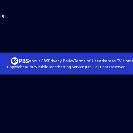
app.
About PBS
Privacy Policy
Terms of Use
Arkansas TV
Hom
Copyright ©
2026
Public Broadcasting Service (PBS), all rights reserved.