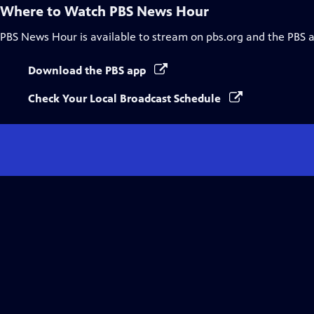
Where to Watch
PBS News Hour
PBS News Hour
is available to stream on pbs.org and the PBS 
Download the PBS app
Check Your Local Broadcast Schedule