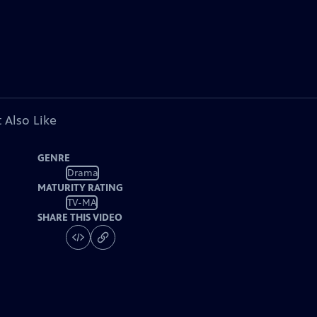
 Also Like
GENRE
Drama
MATURITY RATING
TV-MA
SHARE THIS VIDEO