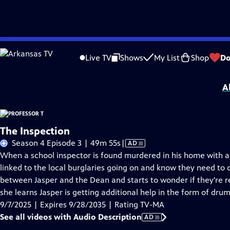
Skip
Problems playing video?
Report a Problem
|
Closed Captioning Feedback
to
Funding for Professor T is provided by
Viking
.
Live TV
Shows
My List
Shop
Do
Main
Support provided by:
Content
A
The Inspection
Video
Season 4 Episode 3 | 49m 55s
|
AD
has
When a school inspector is found murdered in his home with a
Audio
linked to the local burglaries going on and know they need to ca
Description
between Jasper and the Dean and starts to wonder if they're r
she learns Jasper is getting additional help in the form of dru
9/7/2025 | Expires 9/28/2035 | Rating TV-MA
See all videos with Audio Description
AD