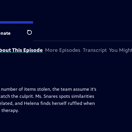
nate
Search
bout This Episode
More Episodes
Transcript
You Might
 number of items stolen, the team assume it's
tch the culprit. Ms. Snares spots similarities
elated, and Helena finds herself ruffled when
m therapy.