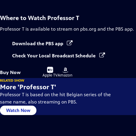
Where to Watch
Professor T
Professor T
is available to stream on pbs.org and the PBS app.
Download the PBS app
Check Your Local Broadcast Schedule
Buy
Buy
Buy Now
on
on
Apple TV
Amazon
RELATED SHOW
More 'Professor T'
Professor T is based on the hit Belgian series of the
same name, also streaming on PBS.
Watch Now