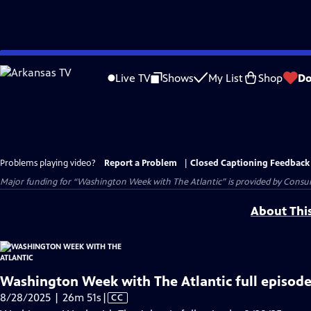
Skip
to
Live TV
Shows
My List
Shop
Do
Main
Content
Problems playing video?
Report a Problem
|
Closed Captioning Feedback
Major funding for “Washington Week with The Atlantic” is provided by Consum
About Thi
Washington Week with The Atlantic full episode
Video
8/28/2025 | 26m 51s
|
CC