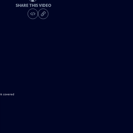
SHARE THIS VIDEO