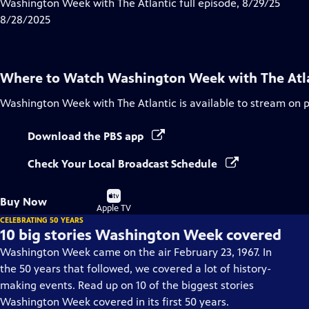
has
Washington Week with The Atlantic full episode, 8/29/25
Closed
8/28/2025
Captions
Where to Watch
Washington Week with The Atl
Washington Week with The Atlantic
is available to stream on 
Download the PBS app
Check Your Local Broadcast Schedule
Buy
Buy Now
on
Apple TV
CELEBRATING 50 YEARS
10 big stories Washington Week covered
Washington Week came on the air February 23, 1967. In
the 50 years that followed, we covered a lot of history-
making events. Read up on 10 of the biggest stories
Washington Week covered in its first 50 years.