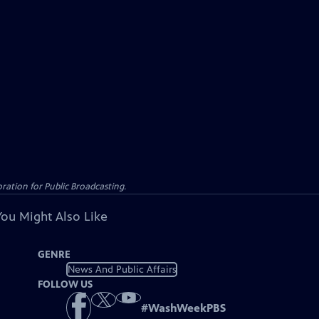
ation for Public Broadcasting.
You Might Also Like
GENRE
News And Public Affairs
FOLLOW US
#
WashWeekPBS