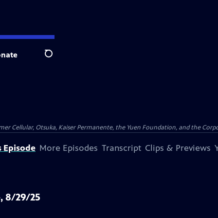
nate
Search
er Cellular, Otsuka, Kaiser Permanente, the Yuen Foundation, and the Corpor
s Episode
More Episodes
Transcript
Clips & Previews
, 8/29/25