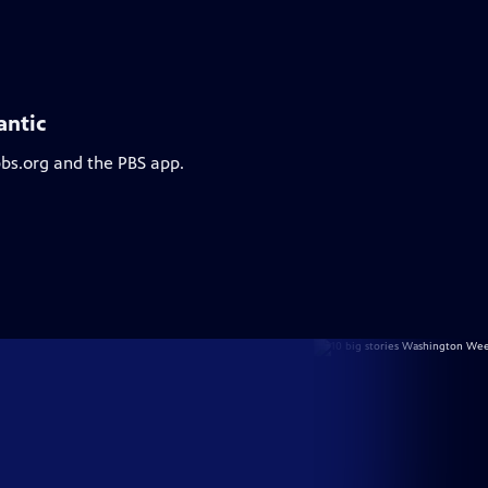
antic
pbs.org and the PBS app.