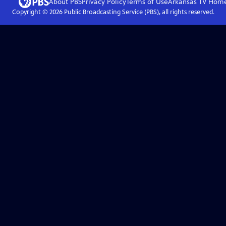
About PBS
Privacy Policy
Terms of Use
Arkansas TV
Hom
Copyright ©
2026
Public Broadcasting Service (PBS), all rights reserved.