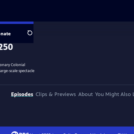
nate
Search
ionary Colonial
large-scale spectacle
Episodes
Clips & Previews
About
You Might Also 