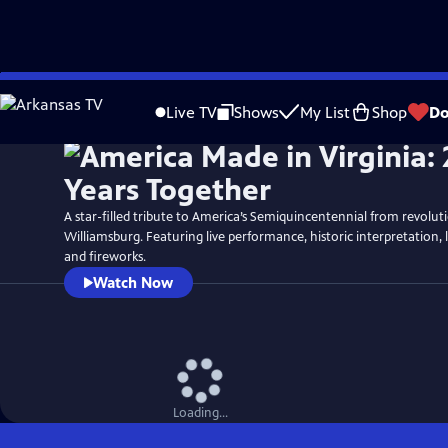
Skip
Watch
Preview
to
Live TV
Shows
My List
Shop
Do
Main
Content
A star-filled tribute to America’s Semiquincentennial from revolut
Williamsburg. Featuring live performance, historic interpretation, 
and fireworks.
Watch Now
Loading...