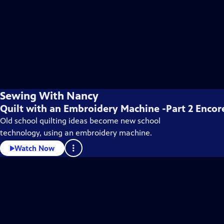
Sewing With Nancy
Quilt with an Embroidery Machine -Part 2 Encor
Old school quilting ideas become new school
technology, using an embroidery machine.
Watch Now