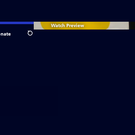
Watch
Preview
nate
Search