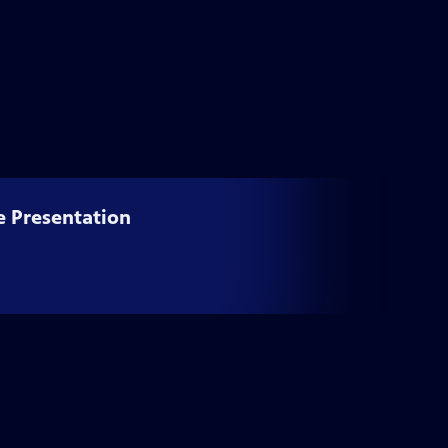
e Presentation