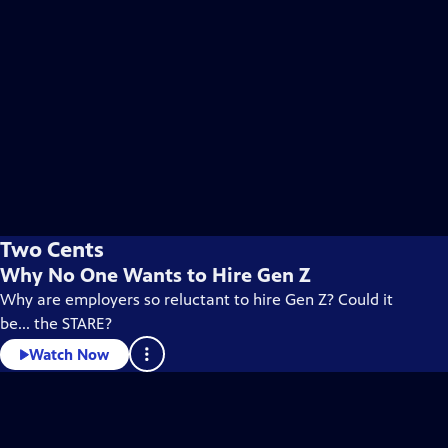
Two Cents
Why No One Wants to Hire Gen Z
Why are employers so reluctant to hire Gen Z? Could it
be... the STARE?
Watch Now