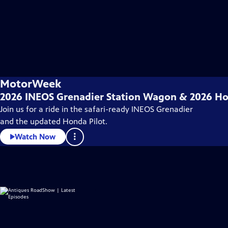
MotorWeek
2026 INEOS Grenadier Station Wagon & 2026 Ho
Join us for a ride in the safari-ready INEOS Grenadier
and the updated Honda Pilot.
Watch Now