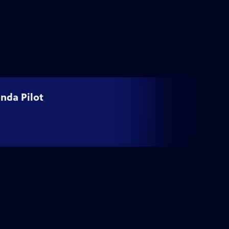
nda Pilot