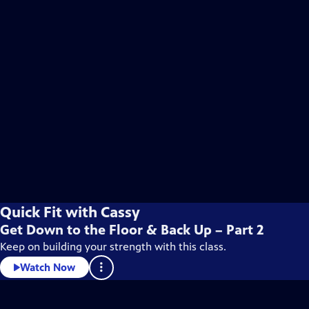
Quick Fit with Cassy
Get Down to the Floor & Back Up – Part 2
Keep on building your strength with this class.
Watch Now