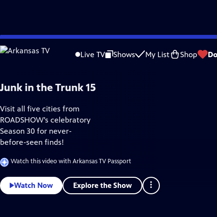
Skip
Home & How-To
to
Live TV
Shows
My List
Shop
Do
Main
Content
Junk in the Trunk 15
Visit all five cities from
ROADSHOW’s celebratory
Season 30 for never-
before-seen finds!
Watch this video with Arkansas TV Passport
Explore the Show
Watch Now