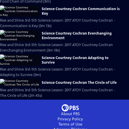
Food Chain of Command (3m)
Science Courtney Cochran Communication is
Key
Rise and Shine 3rd-5th Science Lesson: 2017 ATOY Courtney Cochran -
Communication is Key (3m 13s)
Science Courtney Cochran Everchanging
Environment
Rise and Shine 3rd-5th Science Lesson: 2017 ATOY Courtney Cochran
Everchanging Environment (3m 18s)
Science Courtney Cochran Adapting to
Survive
Rise and Shine 3rd-5th Science Lesson: 2017 ATOY Courtney Cochran -
Adapting to Survive (3m)
Science Courtney Cochran The Circle of Life
Rise and Shine 3rd-5th Science Lesson: 2017 ATOY Courtney Cochran -
The Circle of Life (2m 45s)
About PBS
Privacy Policy
Terms of Use