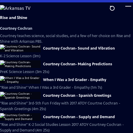
Skip
to
Main
Rise and Shine
Content
Courtney Cochran
Courtney teaches science, social studies, and a few of her choice on Rise and
Shine with Arkansas PBS.
Courtney Cochran- Sound and Vibration
K-2 Science Lesson (3m)
Courtney Cochran- Making Predictions
PreK Science Lesson (3m 25s)
When I Was a 3rd Grader - Empathy
"Rise and Shine" When I Was a 3rd Grader - Empathy (1m 7s)
Courtney Cochran - Spanish Greetings
"Rise and Shine" 3rd-5th Fun Friday with 2017 ATOY Courtne Cochran -
Spanish Greetings (4m 25s)
Courtney Cochran - Supply and Demand
"Rise and Shine" K-2 Social Studies Lesson 2017 ATOY Courtney Cochran -
Supply and Demand (4m 25s)