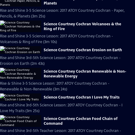
Planets
Rise and Shine 3-5 Science Lesson: 2017 ATOY Courtney Cochran - Paper,
Pencils, & Planets (3m 25s)
Science Courtney Cochran Volcanoes & the
Ring of Fire
Rise and Shine 3-5 Science Lesson: 2017 ATOY Courtney Cochran -
Volcanoes & Ring of Fire (3m 10s)
Science Courtney Cochran Erosion on Earth
Rise and Shine 3rd-5th Science Lesson: 2017 ATOY Courtney Cochran -
Erosion on Earth (2m 43s)
Science Courtney Cochran Renewable & Non-
Renewable Energy
Rise & Shine 3-5 Science Lesson: 2017 ATOY Courtney Cochran -
Renewable & Non-Renewable (3m 24s)
Science Courtney Cochran I Love My Traits
Rise and Shine 3rd-5th Science Lesson: 2017 ATOY Courtney Cochran - I
Love My Traits (3m 25s)
Science Courtney Cochran Food Chain of
Command
Rise and Shine 3rd-5th Teacher Lesson: 2017 ATOY Courtney Cochran -