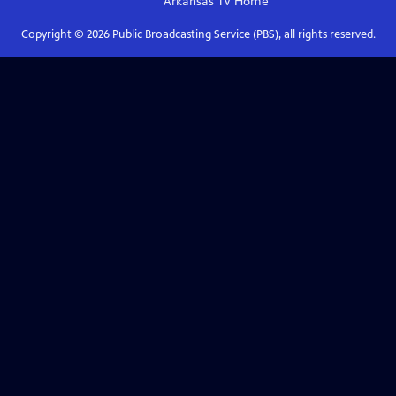
Arkansas TV
Home
Copyright ©
2026
Public Broadcasting Service (PBS), all rights reserved.