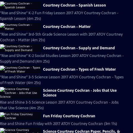
Courtney Cochran - Spanish Lesson
"Rise and Shine" K-2 Fun Friday Lesson 2017 ATOY Courtney Cochran -
Spanish Lesson (4m 25s)
Courtney Cochran - Matter
"Rise and Shine" 3rd-5th Grade Science Lesson with 2017 ATOY Courtney
Cochran - Matter (4m 25s)
Courtney Cochran - Supply and Demand
"Rise and Shine" K-2 Social Studies Lesson 2017 ATOY Courtney Cochran -
Supply and Demand (4m 25s)
Courtney Cochran - Types of Fresh Water
"Rise and Shine" 3-5 Science Lesson 2017 ATOY Courtney Cochran - Types
of Fresh Water (4m 25s)
Science Courtney Cochran - Jobs that Use
Science
Rise and Shine 3-5 Science Lesson 2017 ATOY Courtney Cochran - Jobs
that Use Science (4m 25s)
Fun Friday Courtney Cochran
Rise and Shine Fun Friday with 2017 ATOY Courtney Cochran (3m 11s)
Science Courtney Cochran Paper, Pencils, &