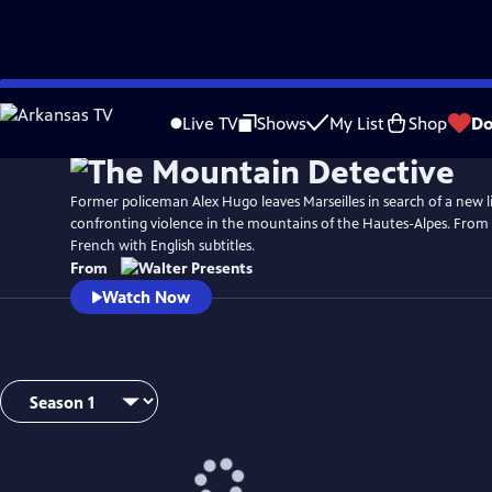
Skip
to
Live TV
Shows
My List
Shop
Do
Main
Content
Former policeman Alex Hugo leaves Marseilles in search of a new li
confronting violence in the mountains of the Hautes-Alpes. From 
French with English subtitles.
From
Watch Now