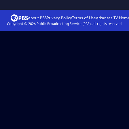
About PBS
Privacy Policy
Terms of Use
Arkansas TV
Hom
Copyright ©
2026
Public Broadcasting Service (PBS), all rights reserved.