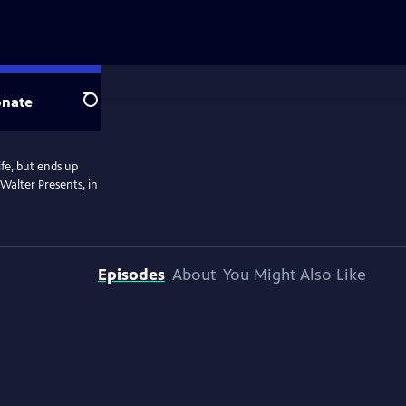
nate
Search
fe, but ends up
Walter Presents, in
Episodes
About
You Might Also Like