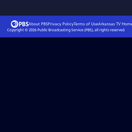
About PBS
Privacy Policy
Terms of Use
Arkansas TV
Hom
Copyright ©
2026
Public Broadcasting Service (PBS), all rights reserved.