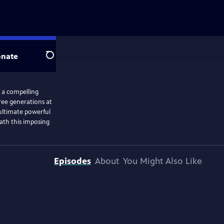
nate
Search
s a compelling
ree generations at
 ultimate powerful
ath this imposing
Episodes
About
You Might Also Like