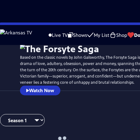
Skip
to
Live TV
Shows
My List
Shop
Do
Main
Content
Based on the classic novels by John Galsworthy, The Forsyte Saga i
drama of love, adultery, obsession, power and money, spanning th
the turn of the 20th century. On the surface, the Forsytes are the
Victorian family—superior, arrogant, and confident—but underne
veneer lies a festering core of unhappy and brutal relationships.
Watch Now