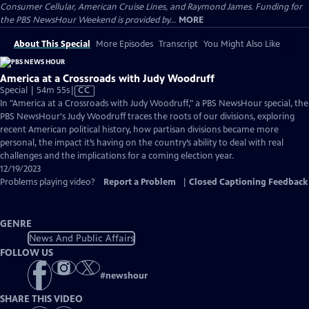
Consumer Cellular, American Cruise Lines, and Raymond James. Funding for
the PBS NewsHour Weekend is provided by...
MORE
About This Special
More Episodes
Transcript
You Might Also Like
America at a Crossroads with Judy Woodruff
Video
Special | 54m 55s
|
CC
has
In "America at a Crossroads with Judy Woodruff," a PBS NewsHour special, the
Closed
PBS NewsHour's Judy Woodruff traces the roots of our divisions, exploring
Captions
recent American political history, how partisan divisions became more
personal, the impact it’s having on the country’s ability to deal with real
challenges and the implications for a coming election year.
12/19/2023
Problems playing video?
Report a Problem
|
Closed Captioning Feedback
GENRE
News And Public Affairs
FOLLOW US
#
newshour
SHARE THIS VIDEO