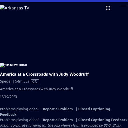
Skip
to
Main
Content
America at a Crossroads with Judy Woodruff
Video
Special | 54m 55s
|
CC
has
America at a Crossroads with Judy Woodruff
Closed
12/19/2023
Captions
Problems playing video?
Report a Problem
|
Closed Captioning
Feedback
Problems playing video?
Report a Problem
|
Closed Captioning Feedback
Major corporate funding for the PBS News Hour is provided by BDO, BNSF,