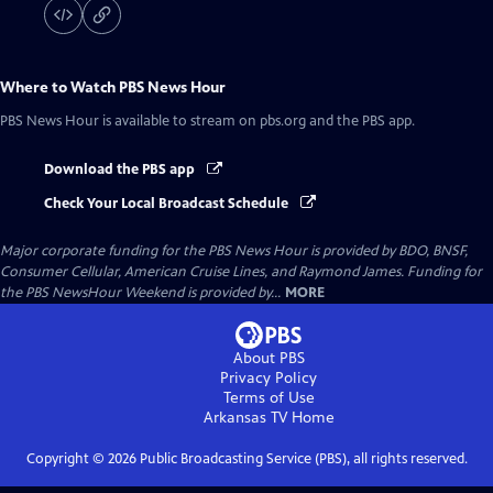
Where to Watch
PBS News Hour
PBS News Hour
is available to stream on pbs.org and the PBS app.
Download the PBS app
Check Your Local Broadcast Schedule
Major corporate funding for the PBS News Hour is provided by BDO, BNSF,
Consumer Cellular, American Cruise Lines, and Raymond James. Funding for
the PBS NewsHour Weekend is provided by...
MORE
About PBS
Privacy Policy
Terms of Use
Arkansas TV
Home
Copyright ©
2026
Public Broadcasting Service (PBS), all rights reserved.