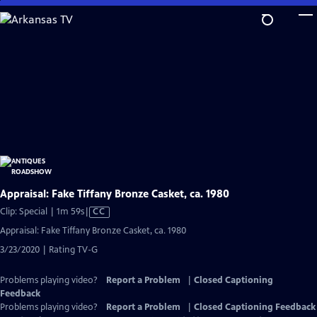
Skip
to
Main
Content
Appraisal: Fake Tiffany Bronze Casket, ca. 1980
Video
Clip: Special | 1m 59s
|
CC
has
Appraisal: Fake Tiffany Bronze Casket, ca. 1980
Closed
3/23/2020 | Rating TV-G
Captions
Problems playing video?
Report a Problem
|
Closed Captioning
Feedback
Problems playing video?
Report a Problem
|
Closed Captioning Feedback