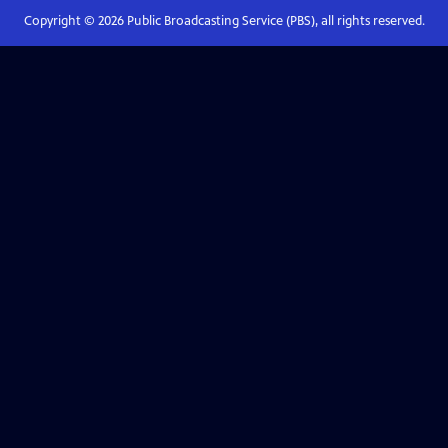
Copyright ©
2026
Public Broadcasting Service (PBS), all rights reserved.