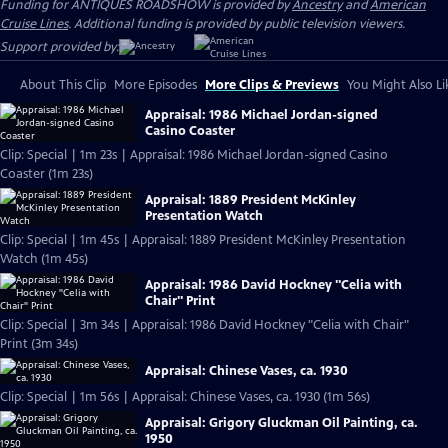
Funding for ANTIQUES ROADSHOW is provided by
Ancestry
and
American
Cruise Lines
. Additional funding is provided by public television viewers.
Support provided by:
About This Clip
More Episodes
More Clips & Previews
You Might Also Li
Appraisal: 1986 Michael Jordan-signed
Casino Coaster
Clip: Special | 1m 23s | Appraisal: 1986 Michael Jordan-signed Casino
Coaster (1m 23s)
Appraisal: 1889 President McKinley
Presentation Watch
Clip: Special | 1m 45s | Appraisal: 1889 President McKinley Presentation
Watch (1m 45s)
Appraisal: 1986 David Hockney "Celia with
Chair" Print
Clip: Special | 3m 34s | Appraisal: 1986 David Hockney "Celia with Chair"
Print (3m 34s)
Appraisal: Chinese Vases, ca. 1930
Clip: Special | 1m 56s | Appraisal: Chinese Vases, ca. 1930 (1m 56s)
Appraisal: Grigory Gluckman Oil Painting, ca.
1950