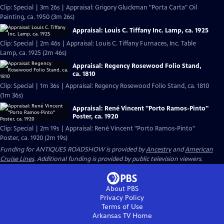
Clip: Special | 3m 26s | Appraisal: Grigory Gluckman "Porta Carta" Oil
Painting, ca. 1950 (3m 26s)
Appraisal: Louis C. Tiffany Inc. Lamp, ca. 1925
Clip: Special | 2m 46s | Appraisal: Louis C. Tiffany Furnaces, Inc. Table
Lamp, ca. 1925 (2m 46s)
Appraisal: Regency Rosewood Folio Stand,
ca. 1810
Clip: Special | 1m 36s | Appraisal: Regency Rosewood Folio Stand, ca. 1810
(1m 36s)
Appraisal: René Vincent "Porto Ramos-Pinto"
Poster, ca. 1920
Clip: Special | 2m 19s | Appraisal: René Vincent "Porto Ramos-Pinto"
Poster, ca. 1920 (2m 19s)
Funding for ANTIQUES ROADSHOW is provided by
Ancestry
and
American
Cruise Lines
. Additional funding is provided by public television viewers.
About PBS
Privacy Policy
Terms of Use
Arkansas TV
Home