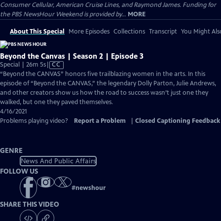
Consumer Cellular, American Cruise Lines, and Raymond James. Funding for
the PBS NewsHour Weekend is provided by...
MORE
About This Special
More Episodes
Collections
Transcript
You Might Als
Beyond the Canvas | Season 2 | Episode 3
Video
Special | 26m 5s
|
CC
has
“Beyond the CANVAS” honors five trailblazing women in the arts. In this
Closed
episode of “Beyond the CANVAS,” the legendary Dolly Parton, Julie Andrews,
Captions
and other creators show us how the road to success wasn’t just one they
walked, but one they paved themselves.
4/16/2021
Problems playing video?
Report a Problem
|
Closed Captioning Feedback
GENRE
News And Public Affairs
FOLLOW US
#
newshour
SHARE THIS VIDEO