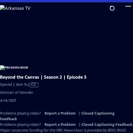
Skip
to
Main
Content
Beyond the Canvas | Season 2 | Episode 3
Video
Special | 26m 5s
|
CC
has
Women of Wonder
Closed
4/16/2021
Captions
Problems playing video?
Report a Problem
|
Closed Captioning
Feedback
Problems playing video?
Report a Problem
|
Closed Captioning Feedback
Major corporate funding for the PBS News Hour is provided by BDO, BNSF,