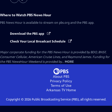
Where to Watch
PBS News Hour
PBS News Hour
is available to stream on pbs.org and the PBS app.
Download the PBS app
Check Your Local Broadcast Schedule
Major corporate funding for the PBS News Hour is provided by BDO, BNSF,
Consumer Cellular, American Cruise Lines, and Raymond James. Funding for
the PBS NewsHour Weekend is provided by...
MORE
About PBS
Privacy Policy
Terms of Use
Arkansas TV
Home
Copyright ©
2026
Public Broadcasting Service (PBS), all rights reserved.