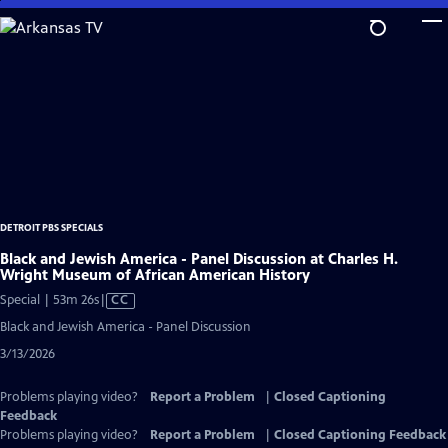
Skip
to
Main
Content
DETROIT PBS SPECIALS
Black and Jewish America - Panel Discussion at Charles H.
Wright Museum of African American History
Video
Special | 53m 26s
|
CC
has
Black and Jewish America - Panel Discussion
Closed
3/13/2026
Captions
Problems playing video?
Report a Problem
|
Closed Captioning
Feedback
Problems playing video?
Report a Problem
|
Closed Captioning Feedback