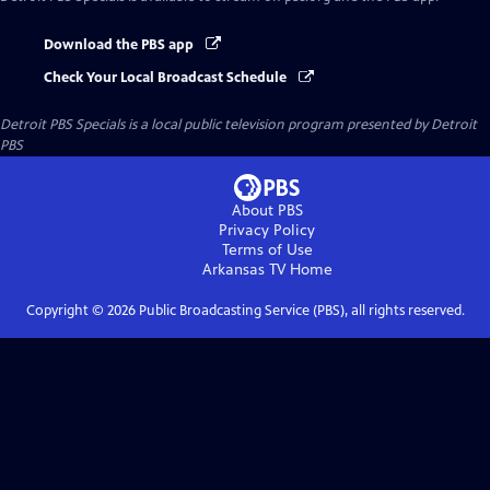
Download the PBS app
Check Your Local Broadcast Schedule
Detroit PBS Specials
is a local public television program presented by
Detroit
PBS
About PBS
Privacy Policy
Terms of Use
Arkansas TV
Home
Copyright ©
2026
Public Broadcasting Service (PBS), all rights reserved.