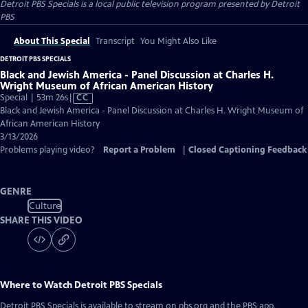
Detroit PBS Specials
is a local public television program presented by
Detroit
PBS
About This Special
Transcript
You Might Also Like
DETROIT PBS SPECIALS
Black and Jewish America - Panel Discussion at Charles H.
Wright Museum of African American History
Video
Special | 53m 26s
|
CC
has
Black and Jewish America - Panel Discussion at Charles H. Wright Museum of
Closed
African American History
Captions
3/13/2026
Problems playing video?
Report a Problem
|
Closed Captioning Feedback
GENRE
Culture
SHARE THIS VIDEO
Where to Watch
Detroit PBS Specials
Detroit PBS Specials
is available to stream on pbs.org and the PBS app.