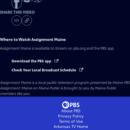
SHARE THIS VIDEO
Where to Watch
Assignment Maine
Assignment Maine
is available to stream on pbs.org and the PBS app.
Download the PBS app
Check Your Local Broadcast Schedule
Assignment Maine
is a local public television program presented by
Maine PBS
Assignment: Maine on Maine Public is brought to you by Maine Public
members like you.
About PBS
Privacy Policy
Terms of Use
Arkansas TV
Home