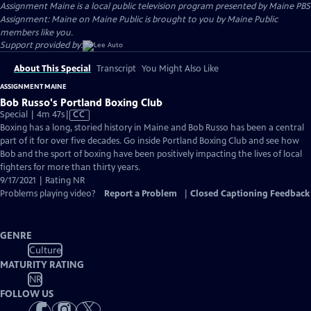
Assignment Maine
is a local public television program presented by
Maine PBS
Assignment: Maine on Maine Public is brought to you by Maine Public
members like you.
Support provided by:
About This Special
Transcript
You Might Also Like
ASSIGNMENT MAINE
Bob Russo's Portland Boxing Club
Video
Special | 4m 47s
|
CC
has
Boxing has a long, storied history in Maine and Bob Russo has been a central
Closed
part of it for over five decades. Go inside Portland Boxing Club and see how
Captions
Bob and the sport of boxing have been positively impacting the lives of local
fighters for more than thirty years.
9/17/2021 | Rating NR
Problems playing video?
Report a Problem
|
Closed Captioning Feedback
GENRE
Culture
MATURITY RATING
NR
FOLLOW US