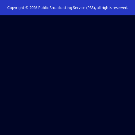
Copyright ©
2026
Public Broadcasting Service (PBS), all rights reserved.