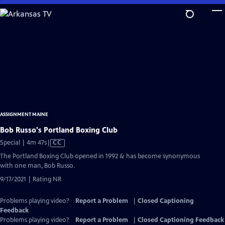
Skip
to
Main
Content
ASSIGNMENT MAINE
Bob Russo's Portland Boxing Club
Video
Special | 4m 47s
|
CC
has
The Portland Boxing Club opened in 1992 & has become synonymous
Closed
with one man, Bob Russo.
Captions
9/17/2021 | Rating NR
Problems playing video?
Report a Problem
|
Closed Captioning
Feedback
Problems playing video?
Report a Problem
|
Closed Captioning Feedback