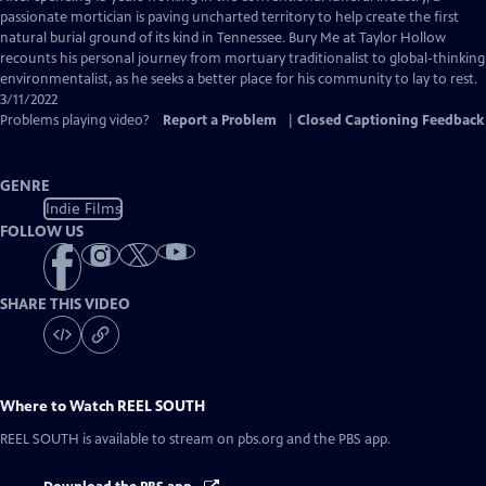
Closed
passionate mortician is paving uncharted territory to help create the first
Captions
natural burial ground of its kind in Tennessee. Bury Me at Taylor Hollow
recounts his personal journey from mortuary traditionalist to global-thinking
environmentalist, as he seeks a better place for his community to lay to rest.
3/11/2022
Problems playing video?
Report a Problem
|
Closed Captioning Feedback
GENRE
Indie Films
FOLLOW US
SHARE THIS VIDEO
Where to Watch
REEL SOUTH
REEL SOUTH
is available to stream on pbs.org and the PBS app.