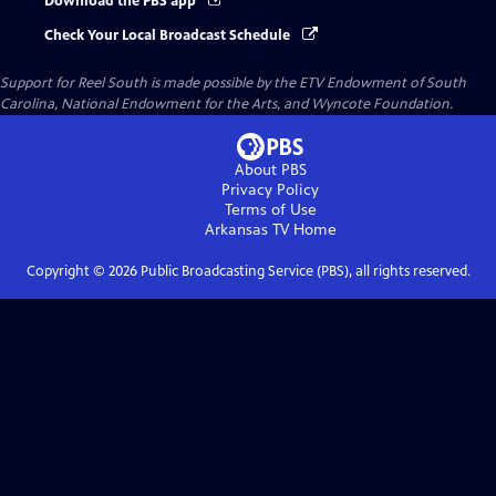
Download the PBS app
Check Your Local Broadcast Schedule
Support for Reel South is made possible by the ETV Endowment of South
Carolina, National Endowment for the Arts, and Wyncote Foundation.
About PBS
Privacy Policy
Terms of Use
Arkansas TV
Home
Copyright ©
2026
Public Broadcasting Service (PBS), all rights reserved.