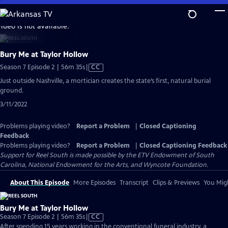
Skip
to
video is not available.
Main
Content
Bury Me at Taylor Hollow
Video
Season 7 Episode 2 | 56m 35s
|
CC
has
Just outside Nashville, a mortician creates the state’s first, natural burial
Closed
ground.
Captions
3/11/2022
Problems playing video?
Report a Problem
|
Closed Captioning
Feedback
Problems playing video?
Report a Problem
|
Closed Captioning Feedback
Support for Reel South is made possible by the ETV Endowment of South
Carolina, National Endowment for the Arts, and Wyncote Foundation.
About This Episode
More Episodes
Transcript
Clips & Previews
You Migh
Bury Me at Taylor Hollow
Video
Season 7 Episode 2 | 56m 35s
|
CC
has
After spending 15 years working in the conventional funeral industry, a