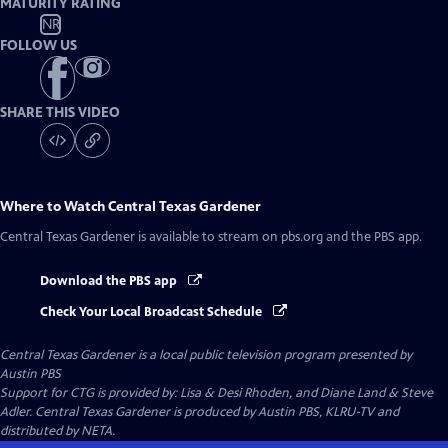
MATURITY RATING
NR
FOLLOW US
SHARE THIS VIDEO
Where to Watch
Central Texas Gardener
Central Texas Gardener
is available to stream on pbs.org and the PBS app.
Download the PBS app
Check Your Local Broadcast Schedule
Central Texas Gardener
is a local public television program presented by
Austin PBS
Support for CTG is provided by: Lisa & Desi Rhoden, and Diane Land & Steve
Adler. Central Texas Gardener is produced by Austin PBS, KLRU-TV and
distributed by NETA.