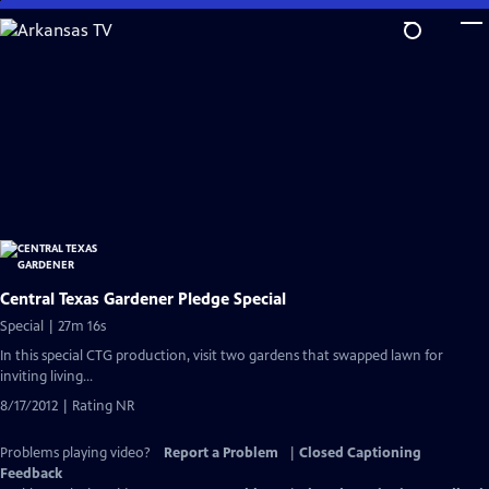
Skip
to
Main
Content
Central Texas Gardener Pledge Special
Special | 27m 16s
In this special CTG production, visit two gardens that swapped lawn for
inviting living...
8/17/2012 | Rating NR
Problems playing video?
Report a Problem
|
Closed Captioning
Feedback