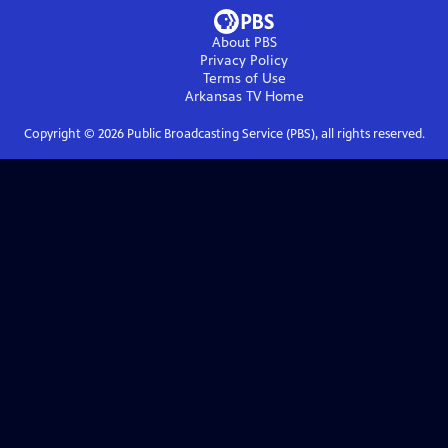
About PBS
Privacy Policy
Terms of Use
Arkansas TV
Home
Copyright ©
2026
Public Broadcasting Service (PBS), all rights reserved.