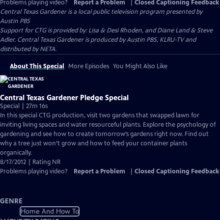
Problems playing video?
Report a Problem
|
Closed Captioning Feedback
Central Texas Gardener
is a local public television program presented by
Austin PBS
Support for CTG is provided by: Lisa & Desi Rhoden, and Diane Land & Steve
Adler. Central Texas Gardener is produced by Austin PBS, KLRU-TV and
distributed by NETA.
About This Special
More Episodes
You Might Also Like
Central Texas Gardener Pledge Special
Special | 27m 16s
In this special CTG production, visit two gardens that swapped lawn for
inviting living spaces and water resourceful plants. Explore the psychology of
gardening and see how to create tomorrow’s gardens right now. Find out
why a tree just won’t grow and how to feed your container plants
organically.
8/17/2012 | Rating NR
Problems playing video?
Report a Problem
|
Closed Captioning Feedback
GENRE
Home And How To