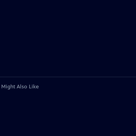
 Might Also Like