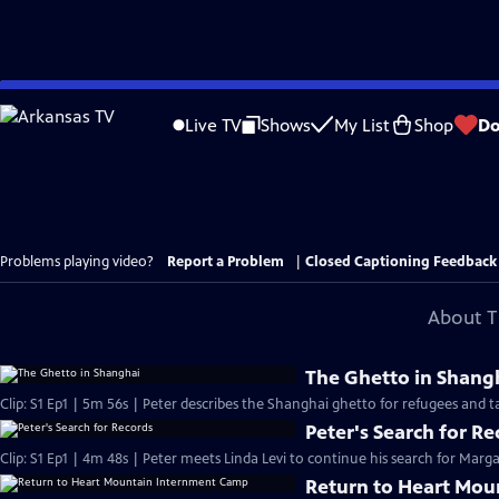
Skip
to
Live TV
Shows
My List
Shop
Do
Main
Content
Problems playing video?
Report a Problem
|
Closed Captioning Feedback
About T
The Ghetto in Shang
Clip: S1 Ep1 | 5m 56s | Peter describes the Shanghai ghetto for refugees and ta
Peter's Search for Re
Clip: S1 Ep1 | 4m 48s | Peter meets Linda Levi to continue his search for Marga
Return to Heart Mo