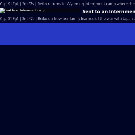
Clip: S1 Ep1 | 2m 37s | Reiko returns to Wyoming internment camp where she 
Sent to an Internme
Clip: S1 Ep1 | 3m 47s | Reiko on how her family learned of the war with Japan 