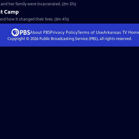
and her family were incarcerated. (2m 37s)
nt Camp
and how it changed their lives. (3m 47s)
About PBS
Privacy Policy
Terms of Use
Arkansas TV
Hom
Copyright ©
2026
Public Broadcasting Service (PBS), all rights reserved.