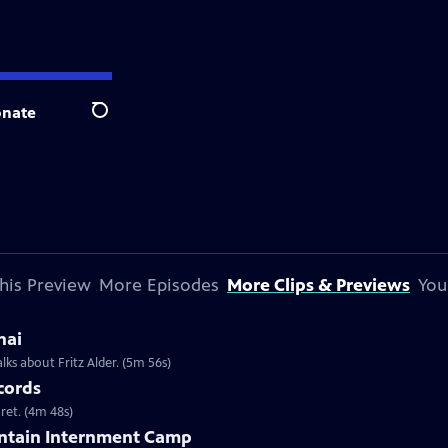
nate
Search
his Preview
More Episodes
More Clips & Previews
You
hai
lks about Fritz Alder. (5m 56s)
cords
ret. (4m 48s)
untain Internment Camp