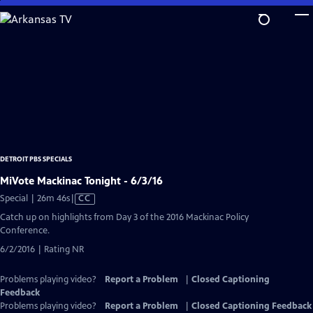
Skip
to
Main
Content
DETROIT PBS SPECIALS
MiVote Mackinac Tonight - 6/3/16
Video
Special | 26m 46s
|
CC
has
Catch up on highlights from Day 3 of the 2016 Mackinac Policy
Closed
Conference.
Captions
6/2/2016 | Rating NR
Problems playing video?
Report a Problem
|
Closed Captioning
Feedback
Problems playing video?
Report a Problem
|
Closed Captioning Feedback