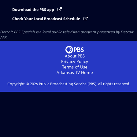
Download the PBS app
Check Your Local Broadcast Schedule
Detroit PBS Specials
is a local public television program presented by
Detroit
PBS
About PBS
Privacy Policy
Terms of Use
Arkansas TV
Home
Copyright ©
2026
Public Broadcasting Service (PBS), all rights reserved.