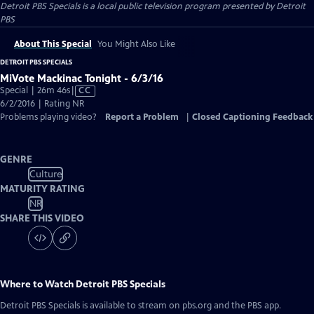
Detroit PBS Specials
is a local public television program presented by
Detroit
PBS
About This Special
You Might Also Like
DETROIT PBS SPECIALS
MiVote Mackinac Tonight - 6/3/16
Video
Special | 26m 46s
|
CC
has
6/2/2016 | Rating NR
Closed
Problems playing video?
Report a Problem
|
Closed Captioning Feedback
Captions
GENRE
Culture
MATURITY RATING
NR
SHARE THIS VIDEO
Where to Watch
Detroit PBS Specials
Detroit PBS Specials
is available to stream on pbs.org and the PBS app.