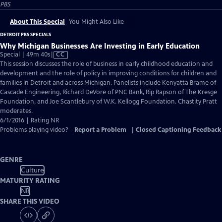
PBS
About This Special
You Might Also Like
DETROIT PBS SPECIALS
Why Michigan Businesses Are Investing in Early Education
Video
Special | 49m 40s
|
CC
has
This session discusses the role of business in early childhood education and
Closed
development and the role of policy in improving conditions for children and
Captions
families in Detroit and across Michigan. Panelists include Kenyatta Brame of
Cascade Engineering, Richard DeVore of PNC Bank, Rip Rapson of The Kresge
Foundation, and Joe Scantlebury of W.K. Kellogg Foundation. Chastity Pratt
moderates.
6/1/2016 | Rating NR
Problems playing video?
Report a Problem
|
Closed Captioning Feedback
GENRE
Culture
MATURITY RATING
NR
SHARE THIS VIDEO