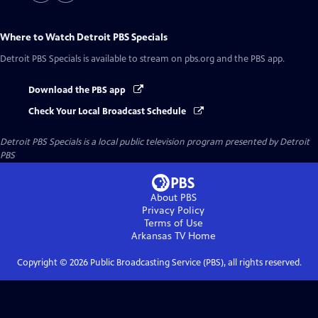
Where to Watch
Detroit PBS Specials
Detroit PBS Specials
is available to stream on pbs.org and the PBS app.
Download the PBS app
Check Your Local Broadcast Schedule
Detroit PBS Specials
is a local public television program presented by
Detroit
PBS
About PBS
Privacy Policy
Terms of Use
Arkansas TV
Home
Copyright ©
2026
Public Broadcasting Service (PBS), all rights reserved.