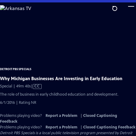
Skip
to
Main
Content
DETROIT PBS SPECIALS
Why Michigan Businesses Are Investing in Early Education
Video
Special | 49m 40s
|
CC
has
The role of business in early childhood education and development.
Closed
6/1/2016 | Rating NR
Captions
Problems playing video?
Report a Problem
|
Closed Captioning
Feedback
Problems playing video?
Report a Problem
|
Closed Captioning Feedback
Detroit PBS Specials
is a local public television program presented by
Detroit