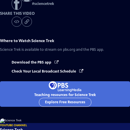
#
sciencetrek
SHARE THIS VIDEO
Where to Watch
Science Trek
Science Trek
is available to stream on pbs.org and the PBS app.
Download the PBS app
Check Your Local Broadcast Schedule
Teaching resources for Science Trek
Explore Free Resources
YOUTUBE CHANNEL
Science Trek