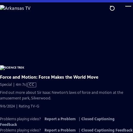
Skip
to
Main
Content
Force and Motion: Force Makes the World Move
Video
Special | 4m 7s
|
CC
has
Find out more about Sir Isaac Newton’s laws of force and motion at the
Closed
amusement park, Silverwood.
Captions
9/6/2024 | Rating TV-G
Problems playing video?
Report a Problem
|
Closed Captioning
Feedback
Problems playing video?
Report a Problem
|
Closed Captioning Feedback