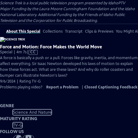
Science Trek
is a local public television program presented by
IdahoPTV
Major Funding by the Laura Moore Cunningham Foundation and the Idaho
National Laboratory. Additional Funding by the Friends of Idaho Public
Television and the Corporation for Public Broadcasting.
About This Special
Collections
Transcript
Clips & Previews
You Might Al
Force and Motion: Force Makes the World Move
Video
Special | 4m 7s
|
CC
has
A force is basically a push or a pull. Forces like gravity, inertia, and momentum
Closed
affect everything. Sir Isaac Newton developed his laws of motion to explain
Captions
how these forces act. What are these laws? And why do roller coasters and
bumper cars illustrate Newton's laws?
9/6/2024 | Rating TV-G
Problems playing video?
Report a Problem
|
Closed Captioning Feedback
GENRE
Science And Nature
MATURITY RATING
TV-G
FOLLOW US