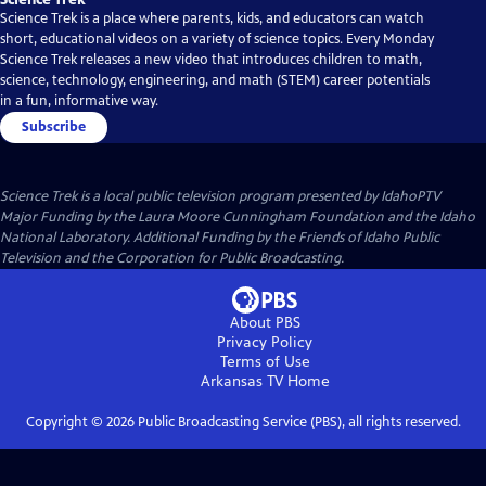
Science Trek is a place where parents, kids, and educators can watch
short, educational videos on a variety of science topics. Every Monday
Science Trek releases a new video that introduces children to math,
science, technology, engineering, and math (STEM) career potentials
in a fun, informative way.
Subscribe
Science Trek
is a local public television program presented by
IdahoPTV
Major Funding by the Laura Moore Cunningham Foundation and the Idaho
National Laboratory. Additional Funding by the Friends of Idaho Public
Television and the Corporation for Public Broadcasting.
About PBS
Privacy Policy
Terms of Use
Arkansas TV
Home
Copyright ©
2026
Public Broadcasting Service (PBS), all rights reserved.