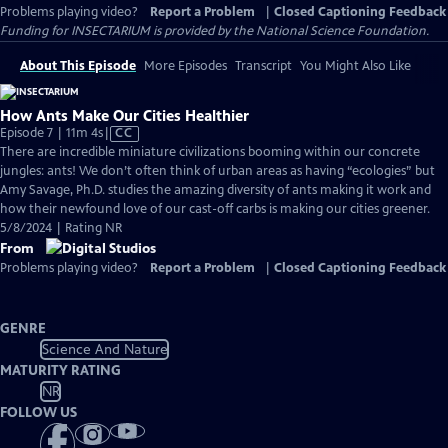
Problems playing video?
Report a Problem
|
Closed Captioning Feedback
Funding for INSECTARIUM is provided by the National Science Foundation.
About This Episode
More Episodes
Transcript
You Might Also Like
How Ants Make Our Cities Healthier
Video
Episode 7 | 11m 4s
|
CC
has
There are incredible miniature civilizations booming within our concrete
Closed
jungles: ants! We don’t often think of urban areas as having “ecologies” but
Captions
Amy Savage, Ph.D. studies the amazing diversity of ants making it work and
how their newfound love of our cast-off carbs is making our cities greener.
5/8/2024 | Rating NR
From
Problems playing video?
Report a Problem
|
Closed Captioning Feedback
GENRE
Science And Nature
MATURITY RATING
NR
FOLLOW US