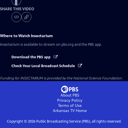
SHARE THIS VIDEO
Where to Watch
Insectarium
Insectarium
is available to stream on pbs.org and the PBS app.
Download the PBS app
Check Your Local Broadcast Schedule
Funding for INSECTARIUM is provided by the National Science Foundation.
About PBS
Privacy Policy
Terms of Use
Arkansas TV
Home
Copyright ©
2026
Public Broadcasting Service (PBS), all rights reserved.