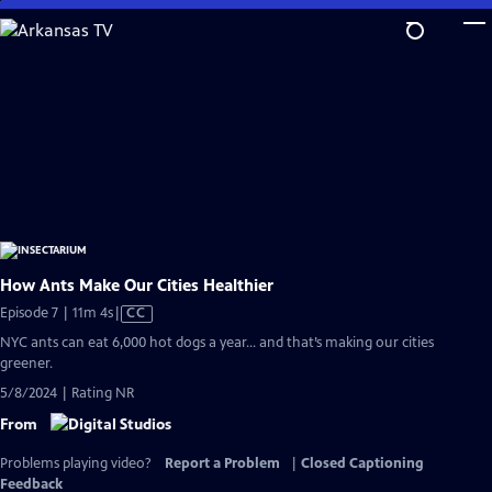
Skip
to
Main
Content
How Ants Make Our Cities Healthier
Video
Episode 7 | 11m 4s
|
CC
has
NYC ants can eat 6,000 hot dogs a year… and that’s making our cities
Closed
greener.
Captions
5/8/2024 | Rating NR
From
Problems playing video?
Report a Problem
|
Closed Captioning
Feedback