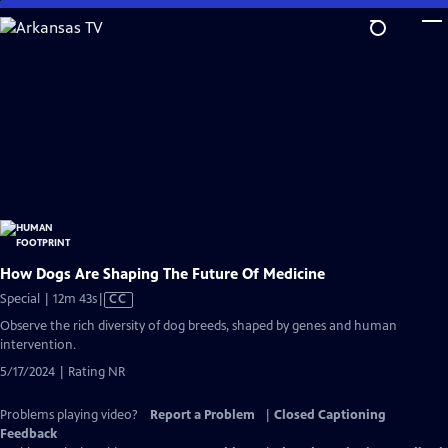
Skip
to
Main
Content
How Dogs Are Shaping The Future Of Medicine
Video
Special | 12m 43s
|
CC
has
Observe the rich diversity of dog breeds, shaped by genes and human
Closed
intervention.
Captions
5/17/2024 | Rating NR
Problems playing video?
Report a Problem
|
Closed Captioning
Feedback