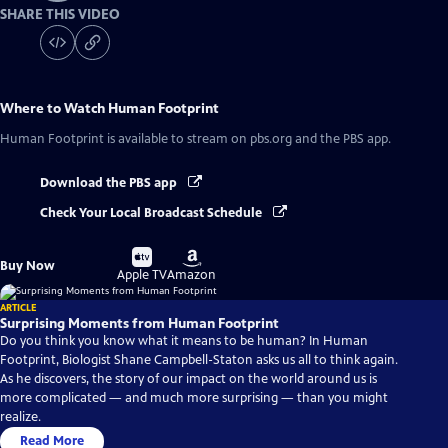
SHARE THIS VIDEO
Where to Watch
Human Footprint
Human Footprint
is available to stream on pbs.org and the PBS app.
Download the PBS app
Check Your Local Broadcast Schedule
Buy
Buy
Buy Now
on
on
Apple TV
Amazon
ARTICLE
Surprising Moments from Human Footprint
Do you think you know what it means to be human? In Human
Footprint, Biologist Shane Campbell-Staton asks us all to think again.
As he discovers, the story of our impact on the world around us is
more complicated — and much more surprising — than you might
realize.
Read More