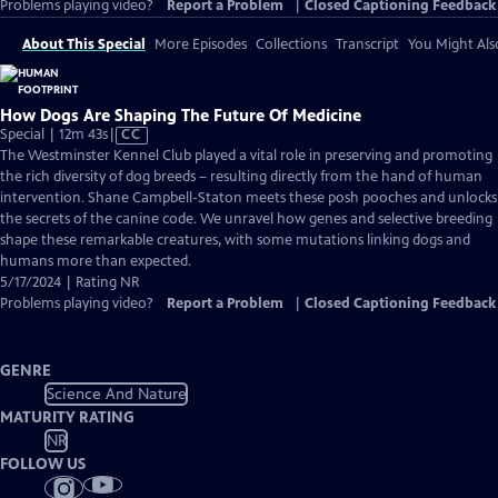
Problems playing video?
Report a Problem
|
Closed Captioning Feedback
About This Special
More Episodes
Collections
Transcript
You Might Als
How Dogs Are Shaping The Future Of Medicine
Video
Special | 12m 43s
|
CC
has
The Westminster Kennel Club played a vital role in preserving and promoting
Closed
the rich diversity of dog breeds – resulting directly from the hand of human
Captions
intervention. Shane Campbell-Staton meets these posh pooches and unlocks
the secrets of the canine code. We unravel how genes and selective breeding
shape these remarkable creatures, with some mutations linking dogs and
humans more than expected.
5/17/2024 | Rating NR
Problems playing video?
Report a Problem
|
Closed Captioning Feedback
GENRE
Science And Nature
MATURITY RATING
NR
FOLLOW US