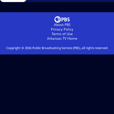
About PBS
Privacy Policy
Terms of Use
Arkansas TV
Home
Copyright ©
2026
Public Broadcasting Service (PBS), all rights reserved.