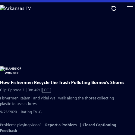
Skip
to
Main
Content
How Fishermen Recycle the Trash Polluting Borneo’s Shores
Video
Clip: Episode 2 | 3m 49s
|
CC
has
Fishermen Rajamil and Pidel Wali walk along the shores collecting
Closed
plastic to use as lures.
Captions
9/23/2020 | Rating TV-G
Problems playing video?
Report a Problem
|
Closed Captioning
Feedback