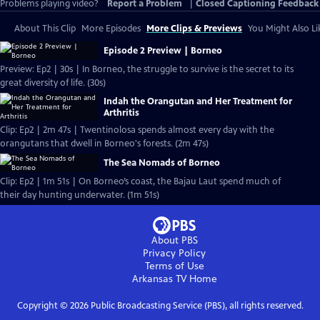
Problems playing video?
Report a Problem
|
Closed Captioning Feedback
About This Clip
More Episodes
More Clips & Previews
You Might Also Li
Episode 2 Preview | Borneo
Preview: Ep2 | 30s | In Borneo, the struggle to survive is the secret to its
great diversity of life. (30s)
Indah the Orangutan and Her Treatment for
Arthritis
Clip: Ep2 | 2m 47s | Twentinolosa spends almost every day with the
orangutans that dwell in Borneo's forests. (2m 47s)
The Sea Nomads of Borneo
Clip: Ep2 | 1m 51s | On Borneo’s coast, the Bajau Laut spend much of
their day hunting underwater. (1m 51s)
About PBS
Privacy Policy
Terms of Use
Arkansas TV
Home
Copyright ©
2026
Public Broadcasting Service (PBS), all rights reserved.