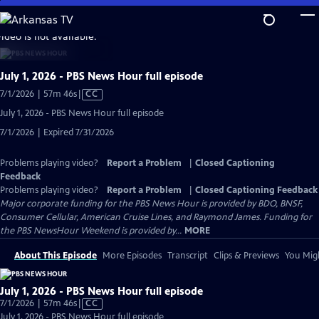
Skip
to
video is not available.
Main
Content
July 1, 2026 - PBS News Hour full episode
Video
7/1/2026 | 57m 46s
|
CC
has
July 1, 2026 - PBS News Hour full episode
Closed
7/1/2026 | Expired 7/31/2026
Captions
Problems playing video?
Report a Problem
|
Closed Captioning
Feedback
Problems playing video?
Report a Problem
|
Closed Captioning Feedback
Major corporate funding for the PBS News Hour is provided by BDO, BNSF,
Consumer Cellular, American Cruise Lines, and Raymond James. Funding for
the PBS NewsHour Weekend is provided by...
MORE
About This Episode
More Episodes
Transcript
Clips & Previews
You Migh
July 1, 2026 - PBS News Hour full episode
Video
7/1/2026 | 57m 46s
|
CC
has
July 1, 2026 - PBS News Hour full episode