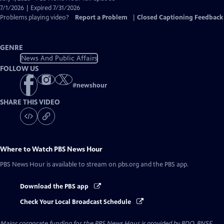
Closed
7/1/2026 | Expired 7/31/2026
Captions
Problems playing video?
Report a Problem
|
Closed Captioning Feedback
GENRE
News And Public Affairs
FOLLOW US
#
newshour
SHARE THIS VIDEO
Where to Watch
PBS News Hour
PBS News Hour
is available to stream on pbs.org and the PBS app.
Download the PBS app
Check Your Local Broadcast Schedule
Major corporate funding for the PBS News Hour is provided by BDO, BNSF,