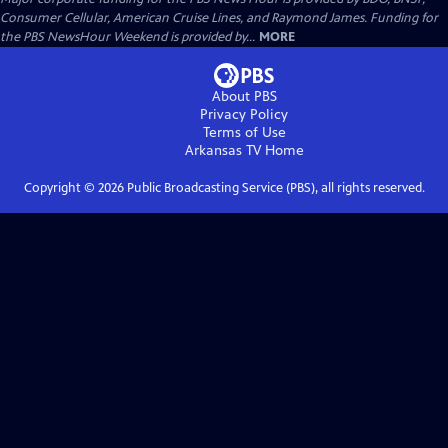
Consumer Cellular, American Cruise Lines, and Raymond James. Funding for
the PBS NewsHour Weekend is provided by...
MORE
About PBS
Privacy Policy
Terms of Use
Arkansas TV
Home
Copyright ©
2026
Public Broadcasting Service (PBS), all rights reserved.