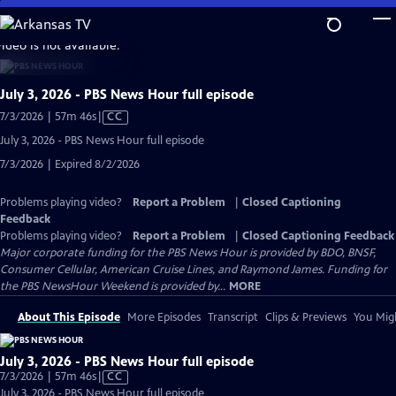
Skip
to
video is not available.
Main
Content
July 3, 2026 - PBS News Hour full episode
Video
7/3/2026 | 57m 46s
|
CC
has
July 3, 2026 - PBS News Hour full episode
Closed
7/3/2026 | Expired 8/2/2026
Captions
Problems playing video?
Report a Problem
|
Closed Captioning
Feedback
Problems playing video?
Report a Problem
|
Closed Captioning Feedback
Major corporate funding for the PBS News Hour is provided by BDO, BNSF,
Consumer Cellular, American Cruise Lines, and Raymond James. Funding for
the PBS NewsHour Weekend is provided by...
MORE
About This Episode
More Episodes
Transcript
Clips & Previews
You Migh
July 3, 2026 - PBS News Hour full episode
Video
7/3/2026 | 57m 46s
|
CC
has
July 3, 2026 - PBS News Hour full episode