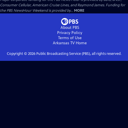
Consumer Cellular, American Cruise Lines, and Raymond James. Funding for
the PBS NewsHour Weekend is provided by...
MORE
About PBS
Privacy Policy
Terms of Use
Arkansas TV
Home
Copyright ©
2026
Public Broadcasting Service (PBS), all rights reserved.