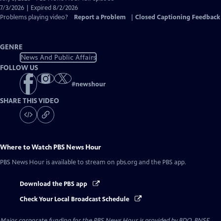
Closed
7/3/2026 | Expired 8/2/2026
Captions
Problems playing video?
Report a Problem
|
Closed Captioning Feedback
GENRE
News And Public Affairs
FOLLOW US
#
newshour
SHARE THIS VIDEO
Where to Watch
PBS News Hour
PBS News Hour
is available to stream on pbs.org and the PBS app.
Download the PBS app
Check Your Local Broadcast Schedule
Major corporate funding for the PBS News Hour is provided by BDO, BNSF,