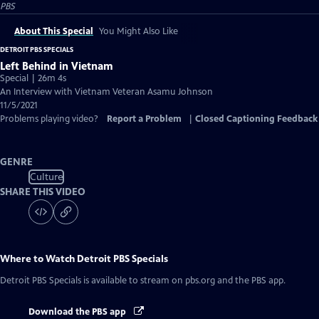
PBS
About This Special
You Might Also Like
DETROIT PBS SPECIALS
Left Behind in Vietnam
Special | 26m 4s
An Interview with Vietnam Veteran Asamu Johnson
11/5/2021
Problems playing video?
Report a Problem
|
Closed Captioning Feedback
GENRE
Culture
SHARE THIS VIDEO
Where to Watch
Detroit PBS Specials
Detroit PBS Specials
is available to stream on pbs.org and the PBS app.
Download the PBS app