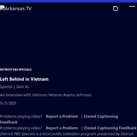
Skip
to
Main
Content
DETROIT PBS SPECIALS
Left Behind in Vietnam
Special | 26m 4s
An Interview with Vietnam Veteran Asamu Johnson.
11/5/2021
Problems playing video?
Report a Problem
|
Closed Captioning
Feedback
Problems playing video?
Report a Problem
|
Closed Captioning Feedback
Detroit PBS Specials
is a local public television program presented by
Detroit