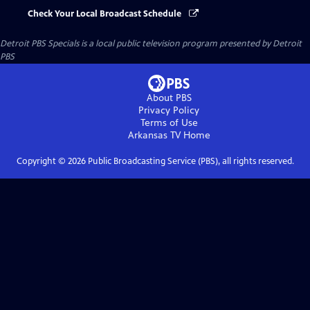
Check Your Local Broadcast Schedule
Detroit PBS Specials
is a local public television program presented by
Detroit
PBS
About PBS
Privacy Policy
Terms of Use
Arkansas TV
Home
Copyright ©
2026
Public Broadcasting Service (PBS), all rights reserved.