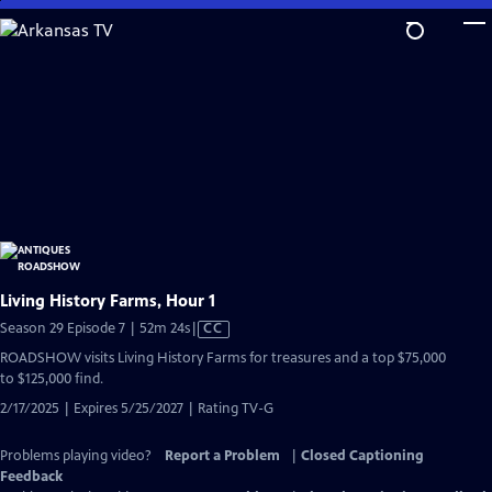
Skip
to
Main
Content
Living History Farms, Hour 1
Video
Season 29 Episode 7 | 52m 24s
|
CC
has
ROADSHOW visits Living History Farms for treasures and a top $75,000
Closed
to $125,000 find.
Captions
2/17/2025 | Expires 5/25/2027 | Rating TV-G
Problems playing video?
Report a Problem
|
Closed Captioning
Feedback