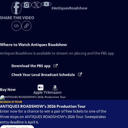
#
AntiquesRoadshow
SHARE THIS VIDEO
Where to Watch
Antiques Roadshow
Antiques Roadshow
is available to stream on pbs.org and the PBS app.
Download the PBS app
Check Your Local Broadcast Schedule
Buy
Buy
Buy Now
on
on
Apple TV
Amazon
SEASON 31 TOUR
ANTIQUES ROADSHOW's 2026 Production Tour
Enter now for a chance to win a pair of free tickets to one of the
three stops on ANTIQUES ROADSHOW's 2026 Tour. Sweepstakes
entry deadline is April 6.