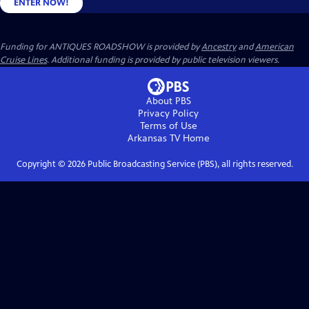
ENTER NOW!
Funding for ANTIQUES ROADSHOW is provided by
Ancestry
and
American
Cruise Lines
. Additional funding is provided by public television viewers.
About PBS
Privacy Policy
Terms of Use
Arkansas TV
Home
Copyright ©
2026
Public Broadcasting Service (PBS), all rights reserved.