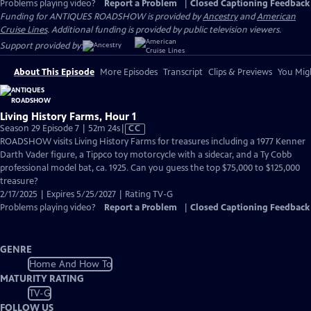
Problems playing video?
Report a Problem
|
Closed Captioning Feedback
Funding for ANTIQUES ROADSHOW is provided by
Ancestry
and
American
Cruise Lines
. Additional funding is provided by public television viewers.
Support provided by:
About This Episode
More Episodes
Transcript
Clips & Previews
You Migh
Living History Farms, Hour 1
Video
Season 29 Episode 7 | 52m 24s
|
CC
has
ROADSHOW visits Living History Farms for treasures including a 1977 Kenner
Closed
Darth Vader figure, a Tippco toy motorcycle with a sidecar, and a Ty Cobb
Captions
professional model bat, ca. 1925. Can you guess the top $75,000 to $125,000
treasure?
2/17/2025 | Expires 5/25/2027 | Rating TV-G
Problems playing video?
Report a Problem
|
Closed Captioning Feedback
GENRE
Home And How To
MATURITY RATING
TV-G
FOLLOW US