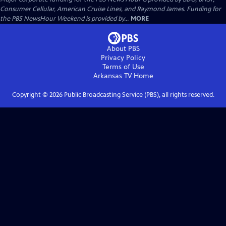
Consumer Cellular, American Cruise Lines, and Raymond James. Funding for
the PBS NewsHour Weekend is provided by...
MORE
About PBS
Privacy Policy
Terms of Use
Arkansas TV
Home
Copyright ©
2026
Public Broadcasting Service (PBS), all rights reserved.