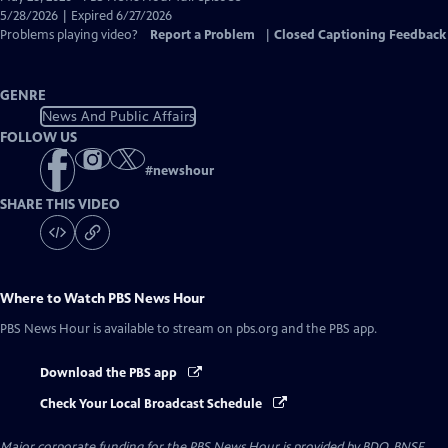
Closed
5/28/2026 | Expired 6/27/2026
Captions
Problems playing video?
Report a Problem
|
Closed Captioning Feedback
GENRE
News And Public Affairs
FOLLOW US
#
newshour
SHARE THIS VIDEO
Where to Watch
PBS News Hour
PBS News Hour
is available to stream on pbs.org and the PBS app.
Download the PBS app
Check Your Local Broadcast Schedule
Major corporate funding for the PBS News Hour is provided by BDO, BNSF,