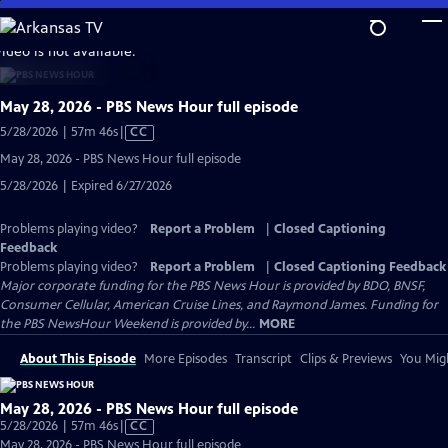
Skip
to
video is not available.
Main
Content
May 28, 2026 - PBS News Hour full episode
Video
5/28/2026 | 57m 46s
|
CC
has
May 28, 2026 - PBS News Hour full episode
Closed
5/28/2026 | Expired 6/27/2026
Captions
Problems playing video?
Report a Problem
|
Closed Captioning
Feedback
Problems playing video?
Report a Problem
|
Closed Captioning Feedback
Major corporate funding for the PBS News Hour is provided by BDO, BNSF,
Consumer Cellular, American Cruise Lines, and Raymond James. Funding for
the PBS NewsHour Weekend is provided by...
MORE
About This Episode
More Episodes
Transcript
Clips & Previews
You Migh
May 28, 2026 - PBS News Hour full episode
Video
5/28/2026 | 57m 46s
|
CC
has
May 28, 2026 - PBS News Hour full episode