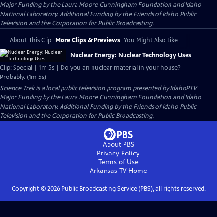
Major Funding by the Laura Moore Cunningham Foundation and Idaho
National Laboratory. Additional Funding by the Friends of Idaho Public
Television and the Corporation for Public Broadcasting.
About This Clip
More Clips & Previews
You Might Also Like
Nuclear Energy: Nuclear Technology Uses
Clip: Special | 1m 5s | Do you an nuclear material in your house?
Probably. (1m 5s)
Science Trek
is a local public television program presented by
IdahoPTV
Major Funding by the Laura Moore Cunningham Foundation and Idaho
National Laboratory. Additional Funding by the Friends of Idaho Public
Television and the Corporation for Public Broadcasting.
About PBS
Privacy Policy
Terms of Use
Arkansas TV
Home
Copyright ©
2026
Public Broadcasting Service (PBS), all rights reserved.