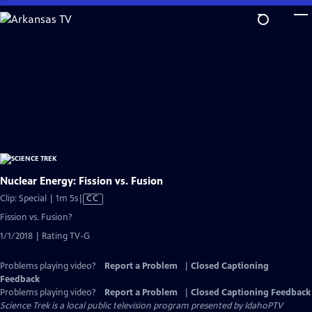
Skip
to
Main
Content
Nuclear Energy: Fission vs. Fusion
Video
Clip: Special | 1m 5s
|
CC
has
Fission vs. Fusion?
Closed
1/1/2018 | Rating TV-G
Captions
Problems playing video?
Report a Problem
|
Closed Captioning
Feedback
Problems playing video?
Report a Problem
|
Closed Captioning Feedback
Science Trek
is a local public television program presented by
IdahoPTV