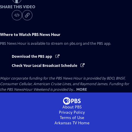
SHARE THIS VIDEO
Where to Watch
PBS News Hour
PBS News Hour
is available to stream on pbs.org and the PBS app.
Download the PBS app
Check Your Local Broadcast Schedule
Major corporate funding for the PBS News Hour is provided by BDO, BNSF,
Consumer Cellular, American Cruise Lines, and Raymond James. Funding for
the PBS NewsHour Weekend is provided by...
MORE
About PBS
Privacy Policy
Terms of Use
Arkansas TV
Home