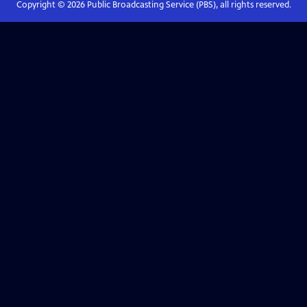
Copyright ©
2026
Public Broadcasting Service (PBS), all rights reserved.