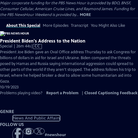
Major corporate funding for the PBS News Hour is provided by BDO, BNSF,
Consumer Cellular, American Cruise Lines, and Raymond James. Funding for
the PBS NewsHour Weekend is provided by...
MORE
About This Special
More Episodes
Transcript
You Might Also Like
President Biden's Address to the Nation
Video
Special | 26m 44s
|
CC
has
President Joe Biden gave an Oval Office address Thursday to ask Congress for
Closed
billions of dollars in aid for Israel and Ukraine. Biden compared the threats
Captions
posed by Hamas and Russia saying international aggression could spread to
other parts of the world if they aren't stopped. The address follows his trip to
Israel, where he helped broker a deal to allow some humanitarian aid into
Gaza.
10/19/2023
Problems playing video?
Report a Problem
|
Closed Captioning Feedback
GENRE
News And Public Affairs
FOLLOW US
#
newshour