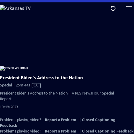
Skip
to
Main
Content
President Biden's Address to the Nation
Video
Special | 26m 44s
|
CC
has
President Biden's Address to the Nation | A PBS NewsHour Special
Closed
Report
Captions
10/19/2023
Problems playing video?
Report a Problem
|
Closed Captioning
Feedback
Problems playing video?
Report a Problem
|
Closed Captioning Feedback