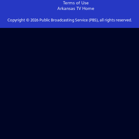
Terms of Use
Arkansas TV
Home
Copyright ©
2026
Public Broadcasting Service (PBS), all rights reserved.