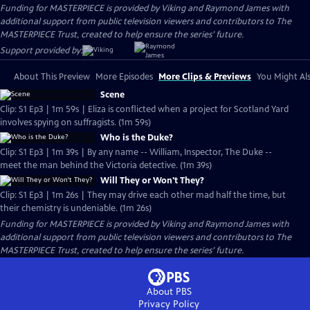
Funding for MASTERPIECE is provided by Viking and Raymond James with
additional support from public television viewers and contributors to The
MASTERPIECE Trust, created to help ensure the series’ future.
Support provided by:
About This Preview
More Episodes
More Clips & Previews
You Might Als
Scene
Clip: S1 Ep3 | 1m 59s | Eliza is conflicted when a project for Scotland Yard
involves spying on suffragists. (1m 59s)
Who is the Duke?
Clip: S1 Ep3 | 1m 39s | By any name -- William, Inspector, The Duke --
meet the man behind the Victoria detective. (1m 39s)
Will They or Won't They?
Clip: S1 Ep3 | 1m 26s | They may drive each other mad half the time, but
their chemistry is undeniable. (1m 26s)
Funding for MASTERPIECE is provided by Viking and Raymond James with
additional support from public television viewers and contributors to The
MASTERPIECE Trust, created to help ensure the series’ future.
About PBS
Privacy Policy