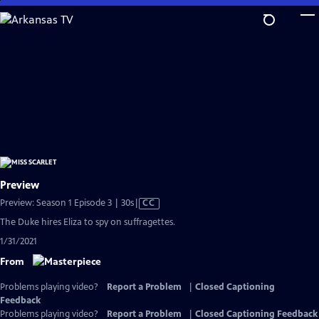
Skip
to
Main
Content
Preview
Video
Preview: Season 1 Episode 3 | 30s
|
CC
has
The Duke hires Eliza to spy on suffragettes.
Closed
1/31/2021
Captions
From
Problems playing video?
Report a Problem
|
Closed Captioning
Feedback
Problems playing video?
Report a Problem
|
Closed Captioning Feedback