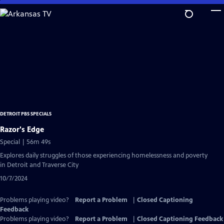
Skip
to
Main
Content
DETROIT PBS SPECIALS
Razor's Edge
Special | 56m 49s
Explores daily struggles of those experiencing homelessness and poverty
in Detroit and Traverse City
10/7/2024
Problems playing video?
Report a Problem
|
Closed Captioning
Feedback
Problems playing video?
Report a Problem
|
Closed Captioning Feedback