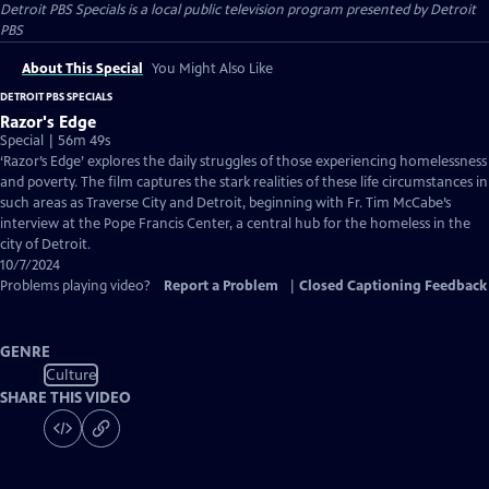
Detroit PBS Specials
is a local public television program presented by
Detroit
PBS
About This Special
You Might Also Like
DETROIT PBS SPECIALS
Razor's Edge
Special | 56m 49s
‘Razor’s Edge’ explores the daily struggles of those experiencing homelessness
and poverty. The film captures the stark realities of these life circumstances in
such areas as Traverse City and Detroit, beginning with Fr. Tim McCabe’s
interview at the Pope Francis Center, a central hub for the homeless in the
city of Detroit.
10/7/2024
Problems playing video?
Report a Problem
|
Closed Captioning Feedback
GENRE
Culture
SHARE THIS VIDEO