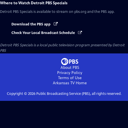
Where to Watch
Detroit PBS Specials
Detroit PBS Specials
is available to stream on pbs.org and the PBS app.
Download the PBS app
Check Your Local Broadcast Schedule
Detroit PBS Specials
is a local public television program presented by
Detroit
PBS
About PBS
Privacy Policy
Terms of Use
Arkansas TV
Home
Copyright ©
2026
Public Broadcasting Service (PBS), all rights reserved.