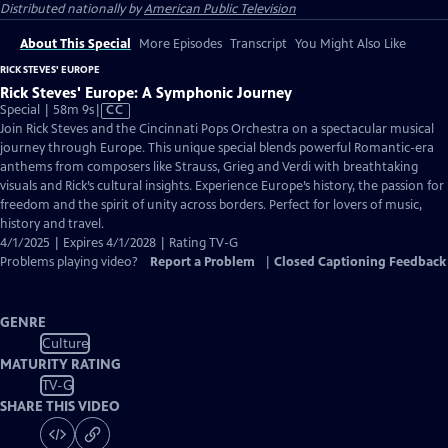
Distributed nationally by
American Public Television
About This Special
More Episodes
Transcript
You Might Also Like
RICK STEVES' EUROPE
Rick Steves' Europe: A Symphonic Journey
Video
Special | 58m 9s
|
CC
has
Join Rick Steves and the Cincinnati Pops Orchestra on a spectacular musical
Closed
journey through Europe. This unique special blends powerful Romantic-era
Captions
anthems from composers like Strauss, Grieg and Verdi with breathtaking
visuals and Rick’s cultural insights. Experience Europe’s history, the passion for
freedom and the spirit of unity across borders. Perfect for lovers of music,
history and travel.
4/1/2025 | Expires 4/1/2028 | Rating TV-G
Problems playing video?
Report a Problem
|
Closed Captioning Feedback
GENRE
Culture
MATURITY RATING
TV-G
SHARE THIS VIDEO