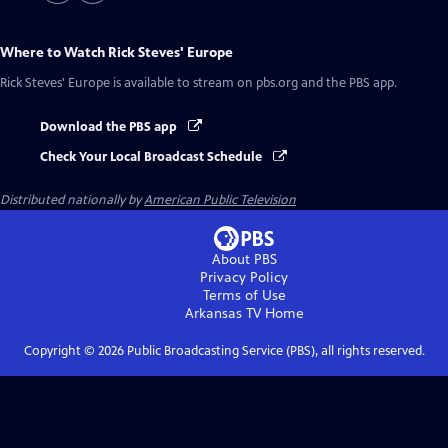
Where to Watch
Rick Steves' Europe
Rick Steves' Europe
is available to stream on pbs.org and the PBS app.
Download the PBS app
Check Your Local Broadcast Schedule
Distributed nationally by
American Public Television
About PBS
Privacy Policy
Terms of Use
Arkansas TV
Home
Copyright ©
2026
Public Broadcasting Service (PBS), all rights reserved.