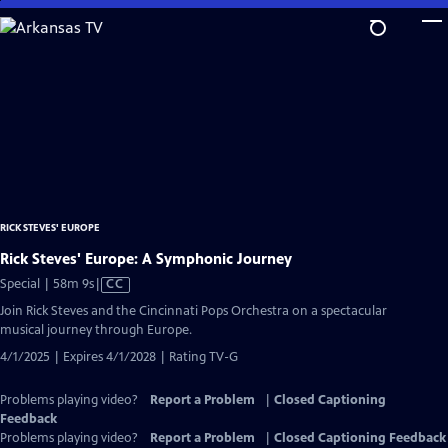
Skip
to
Main
Content
RICK STEVES' EUROPE
Rick Steves' Europe: A Symphonic Journey
Video
Special | 58m 9s
|
CC
has
Join Rick Steves and the Cincinnati Pops Orchestra on a spectacular
Closed
musical journey through Europe.
Captions
4/1/2025 | Expires 4/1/2028 | Rating TV-G
Problems playing video?
Report a Problem
|
Closed Captioning
Feedback
Problems playing video?
Report a Problem
|
Closed Captioning Feedback