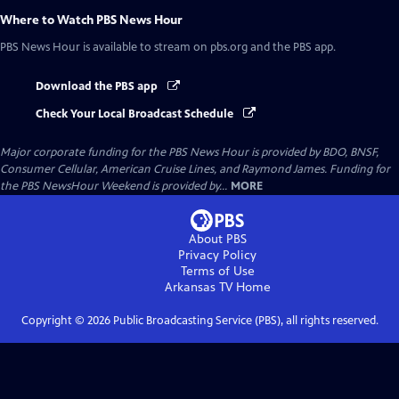
Where to Watch
PBS News Hour
PBS News Hour
is available to stream on pbs.org and the PBS app.
Download the PBS app
Check Your Local Broadcast Schedule
Major corporate funding for the PBS News Hour is provided by BDO, BNSF,
Consumer Cellular, American Cruise Lines, and Raymond James. Funding for
the PBS NewsHour Weekend is provided by...
MORE
About PBS
Privacy Policy
Terms of Use
Arkansas TV
Home
Copyright ©
2026
Public Broadcasting Service (PBS), all rights reserved.