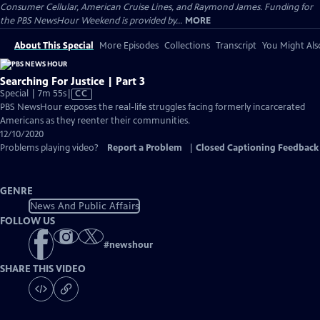
Consumer Cellular, American Cruise Lines, and Raymond James. Funding for
the PBS NewsHour Weekend is provided by...
MORE
About This Special
More Episodes
Collections
Transcript
You Might Als
Searching For Justice | Part 3
Video
Special | 7m 55s
|
CC
has
PBS NewsHour exposes the real-life struggles facing formerly incarcerated
Closed
Americans as they reenter their communities.
Captions
12/10/2020
Problems playing video?
Report a Problem
|
Closed Captioning Feedback
GENRE
News And Public Affairs
FOLLOW US
#
newshour
SHARE THIS VIDEO