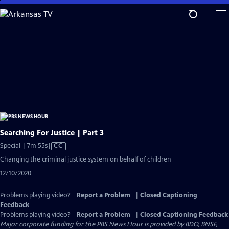
Skip
to
Main
Content
Searching For Justice | Part 3
Video
Special | 7m 55s
|
CC
has
Changing the criminal justice system on behalf of children
Closed
12/10/2020
Captions
Problems playing video?
Report a Problem
|
Closed Captioning
Feedback
Problems playing video?
Report a Problem
|
Closed Captioning Feedback
Major corporate funding for the PBS News Hour is provided by BDO, BNSF,