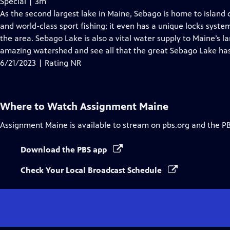
Special | 3m
As the second largest lake in Maine, Sebago is home to islan
and world-class sport fishing; it even has a unique locks system
the area. Sebago Lake is also a vital water supply to Maine’s la
amazing watershed and see all that the great Sebago Lake has
6/21/2023 | Rating NR
Where to Watch
Assignment Maine
Assignment Maine
is available to stream on pbs.org and the P
Download the PBS app
Check Your Local Broadcast Schedule