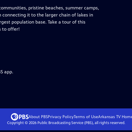
d communities, pristine beaches, summer camps,
 connecting it to the larger chain of lakes in
rgest population base. Take a tour of this
 to offer!
BS app.
About PBS
Privacy Policy
Terms of Use
Arkansas TV
Hom
Copyright ©
2026
Public Broadcasting Service (PBS), all rights reserved.