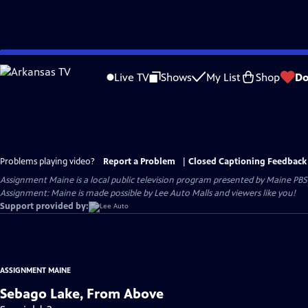
Skip
to
Live TV
Shows
My List
Shop
Do
Main
Content
Problems playing video?
Report a Problem
|
Closed Captioning Feedback
Assignment Maine
is a local public television program presented by
Maine PBS
Assignment: Maine is made possible by Lee Auto Malls and viewers like you!
Support provided by:
ASSIGNMENT MAINE
Sebago Lake, From Above