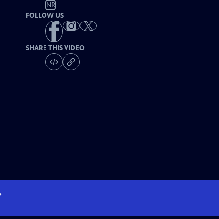
NR
FOLLOW US
SHARE THIS VIDEO
e