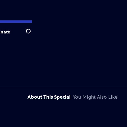
nate
Search
About This Special
You Might Also Like