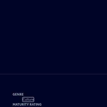
GENRE
Culture
MATURITY RATING