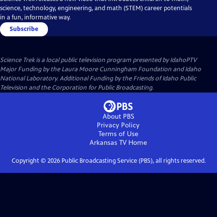
science, technology, engineering, and math (STEM) career potentials
in a fun, informative way.
Subscribe
Science Trek
is a local public television program presented by
IdahoPTV
Major Funding by the Laura Moore Cunningham Foundation and Idaho
National Laboratory. Additional Funding by the Friends of Idaho Public
Television and the Corporation for Public Broadcasting.
About PBS
Privacy Policy
Terms of Use
Arkansas TV
Home
Copyright ©
2026
Public Broadcasting Service (PBS), all rights reserved.