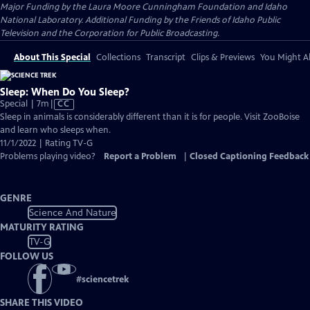
Major Funding by the Laura Moore Cunningham Foundation and Idaho
National Laboratory. Additional Funding by the Friends of Idaho Public
Television and the Corporation for Public Broadcasting.
About This Special
Collections
Transcript
Clips & Previews
You Might Al
Sleep: When Do You Sleep?
Video
Special | 7m
|
CC
has
Sleep in animals is considerably different than it is for people. Visit ZooBoise
Closed
and learn who sleeps when.
Captions
11/1/2022 | Rating TV-G
Problems playing video?
Report a Problem
|
Closed Captioning Feedback
GENRE
Science And Nature
MATURITY RATING
TV-G
FOLLOW US
#
sciencetrek
SHARE THIS VIDEO