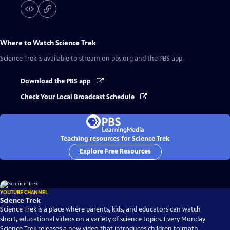
Where to Watch
Science Trek
Science Trek
is available to stream on pbs.org and the PBS app.
Download the PBS app
Check Your Local Broadcast Schedule
Teaching resources for Science Trek
Explore Free Resources
YOUTUBE CHANNEL
Science Trek
Science Trek is a place where parents, kids, and educators can watch
short, educational videos on a variety of science topics. Every Monday
Science Trek releases a new video that introduces children to math,