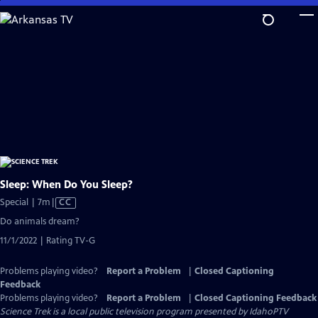
Skip
to
Main
Content
Sleep: When Do You Sleep?
Video
Special | 7m
|
CC
has
Do animals dream?
Closed
11/1/2022 | Rating TV-G
Captions
Problems playing video?
Report a Problem
|
Closed Captioning
Feedback
Problems playing video?
Report a Problem
|
Closed Captioning Feedback
Science Trek
is a local public television program presented by
IdahoPTV