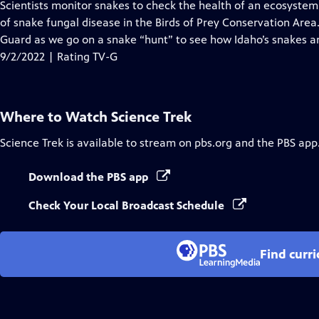
has
Scientists monitor snakes to check the health of an ecosystem
Closed
of snake fungal disease in the Birds of Prey Conservation Area
Captions
Guard as we go on a snake “hunt” to see how Idaho’s snakes a
9/2/2022 | Rating TV-G
Where to Watch
Science Trek
Science Trek
is available to stream on pbs.org and the PBS app
Download the PBS app
Check Your Local Broadcast Schedule
Find curr