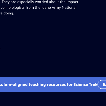
. They are especially worried about the impact
. Join biologists from the Idaho Army National
re doing.
.
iculum-aligned teaching resources for Science Trek
E