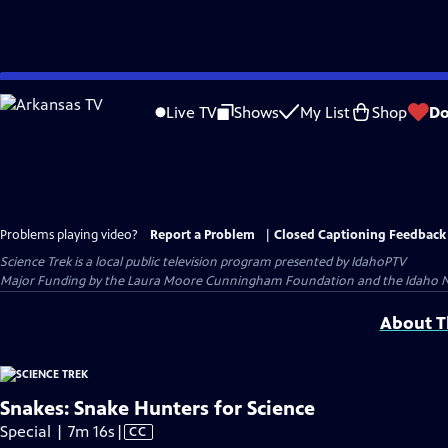
Skip
to
Live TV
Shows
My List
Shop
Do
Main
Content
Problems playing video?
Report a Problem
|
Closed Captioning Feedback
Science Trek
is a local public television program presented by
IdahoPTV
Major Funding by the Laura Moore Cunningham Foundation and the Idaho Nation
About Th
Snakes: Snake Hunters for Science
Video
Special | 7m 16s
|
CC