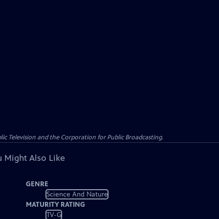
c Television and the Corporation for Public Broadcasting.
 Might Also Like
GENRE
Science And Nature
MATURITY RATING
TV-G