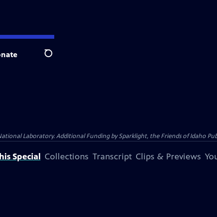
nate
Search
al Laboratory. Additional Funding by Sparklight, the Friends of Idaho Publi
is Special
Collections
Transcript
Clips & Previews
You