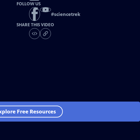
FOLLOW US
#
sciencetrek
SHARE THIS VIDEO
xplore Free Resources