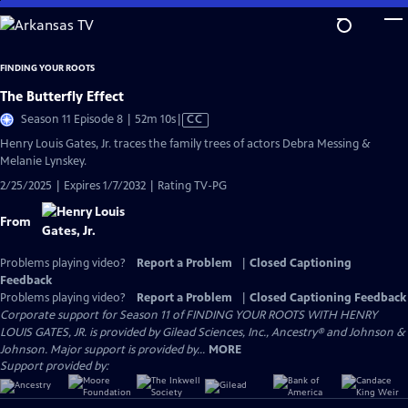
Skip
to
Main
FINDING YOUR ROOTS
Content
The Butterfly Effect
Video
Season 11 Episode 8 | 52m 10s
|
CC
has
Henry Louis Gates, Jr. traces the family trees of actors Debra Messing &
Closed
Melanie Lynskey.
Captions
2/25/2025 | Expires 1/7/2032 | Rating TV-PG
From
Problems playing video?
Report a Problem
|
Closed Captioning
Feedback
Problems playing video?
Report a Problem
|
Closed Captioning Feedback
Corporate support for Season 11 of FINDING YOUR ROOTS WITH HENRY
LOUIS GATES, JR. is provided by Gilead Sciences, Inc., Ancestry® and Johnson &
Johnson. Major support is provided by...
MORE
Support provided by: