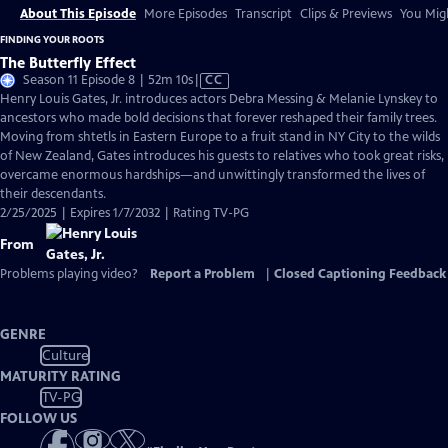
About This Episode
More Episodes
Transcript
Clips & Previews
You Migh
FINDING YOUR ROOTS
The Butterfly Effect
Video
Season 11 Episode 8 | 52m 10s
|
CC
has
Henry Louis Gates, Jr. introduces actors Debra Messing & Melanie Lynskey to
Closed
ancestors who made bold decisions that forever reshaped their family trees.
Captions
Moving from shtetls in Eastern Europe to a fruit stand in NY City to the wilds
of New Zealand, Gates introduces his guests to relatives who took great risks,
overcame enormous hardships—and unwittingly transformed the lives of
their descendants.
2/25/2025 | Expires 1/7/2032 | Rating TV-PG
From
Problems playing video?
Report a Problem
|
Closed Captioning Feedback
GENRE
Culture
MATURITY RATING
TV-PG
FOLLOW US