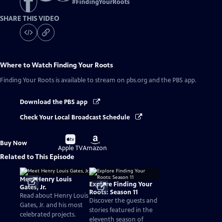
#
FindingYourRoots
SHARE THIS VIDEO
Where to Watch
Finding Your Roots
Finding Your Roots
is available to stream on pbs.org and the PBS app.
Download the PBS app
Check Your Local Broadcast Schedule
Buy
Buy
Buy Now
on
on
Apple TV
Amazon
Related to This Episode
Meet Henry Louis
Explore Finding Your
Gates, Jr.
Roots: Season 11
Read about Henry Louis
Discover the guests and
Gates, Jr. and his most
stories featured in the
celebrated projects.
eleventh season of