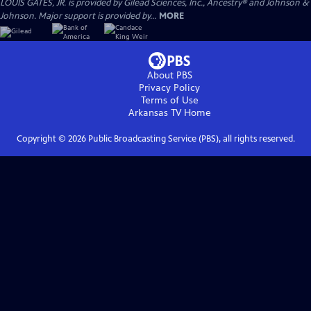
LOUIS GATES, JR. is provided by Gilead Sciences, Inc., Ancestry® and Johnson &
Johnson. Major support is provided by...
MORE
About PBS
Privacy Policy
Terms of Use
Arkansas TV
Home
Copyright ©
2026
Public Broadcasting Service (PBS), all rights reserved.