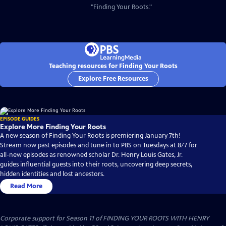
"Finding Your Roots."
Teaching resources for Finding Your Roots
Explore Free Resources
EPISODE GUIDES
Explore More Finding Your Roots
A new season of Finding Your Roots is premiering January 7th!
Stream now past episodes and tune in to PBS on Tuesdays at 8/7 for
all-new episodes as renowned scholar Dr. Henry Louis Gates, Jr.
guides influential guests into their roots, uncovering deep secrets,
hidden identities and lost ancestors.
Read More
Corporate support for Season 11 of FINDING YOUR ROOTS WITH HENRY