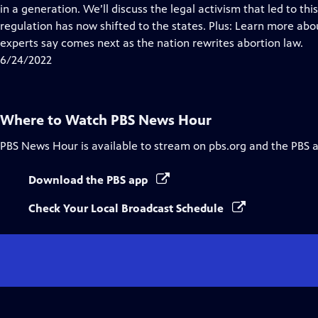
Closed
in a generation. We’ll discuss the legal activism that led to 
Captions
regulation has now shifted to the states. Plus: Learn more ab
experts say comes next as the nation rewrites abortion law.
6/24/2022
Where to Watch
PBS News Hour
PBS News Hour
is available to stream on pbs.org and the PBS 
Download the PBS app
Check Your Local Broadcast Schedule