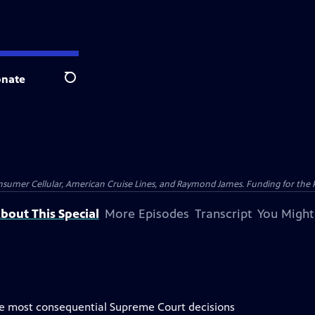
nate
Search
nsumer Cellular, American Cruise Lines, and Raymond James. Funding for the 
bout This Special
More Episodes
Transcript
You Might
the most consequential Supreme Court decisions