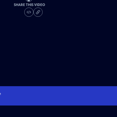
SHARE THIS VIDEO
e