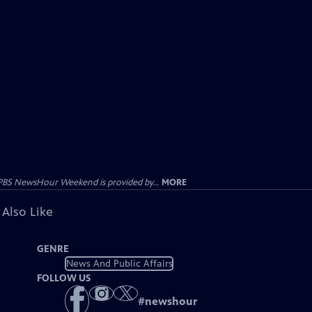
PBS NewsHour Weekend is provided by...
MORE
 Also Like
GENRE
News And Public Affairs
FOLLOW US
#
newshour