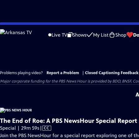
Skip
to
Live TV
Shows
My List
Shop
Do
Main
Content
Problems playing video?
Report a Problem
|
Closed Captioning Feedback
Major corporate funding for the PBS News Hour is provided by BDO, BNSF, Co
A
The End of Roe: A PBS NewsHour Special Report
Video
Special | 29m 59s
|
CC
has
Join the PBS NewsHour for a special report exploring one of 