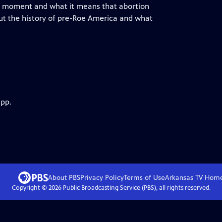
this moment and what it means that abortion
out the history of pre-Roe America and what
app.
About PBS
Privacy Policy
Terms of Use
Arkansas TV
Hom
Copyright ©
2026
Public Broadcasting Service (PBS), all rights reserved.