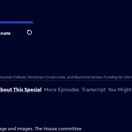
nate
Search
nsumer Cellular, American Cruise Lines, and Raymond James. Funding for the 
bout This Special
More Episodes
Transcript
You Might
uage and images. The House committee