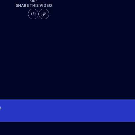
SHARE THIS VIDEO
e