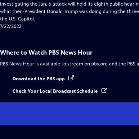
Closed
investigating the Jan. 6 attack will hold its eighth public heari
Captions
what then-President Donald Trump was doing during the three 
the U.S. Capitol.
7/22/2022
Where to Watch
PBS News Hour
PBS News Hour
is available to stream on pbs.org and the PBS 
Download the PBS app
Check Your Local Broadcast Schedule