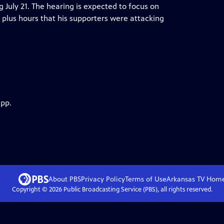
ng July 21. The hearing is expected to focus on
plus hours that his supporters were attacking
app.
About PBS
Privacy Policy
Terms of Use
Arkansas TV
Hom
Copyright ©
2026
Public Broadcasting Service (PBS), all rights reserved.