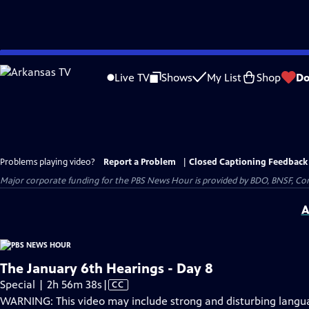
Skip
to
Live TV
Shows
My List
Shop
Do
Main
Content
Problems playing video?
Report a Problem
|
Closed Captioning Feedback
Major corporate funding for the PBS News Hour is provided by BDO, BNSF, Co
A
The January 6th Hearings - Day 8
Video
Special | 2h 56m 38s
|
CC
has
WARNING: This video may include strong and disturbing lang