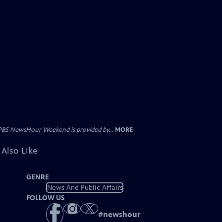
PBS NewsHour Weekend is provided by...
MORE
 Also Like
GENRE
News And Public Affairs
FOLLOW US
#
newshour