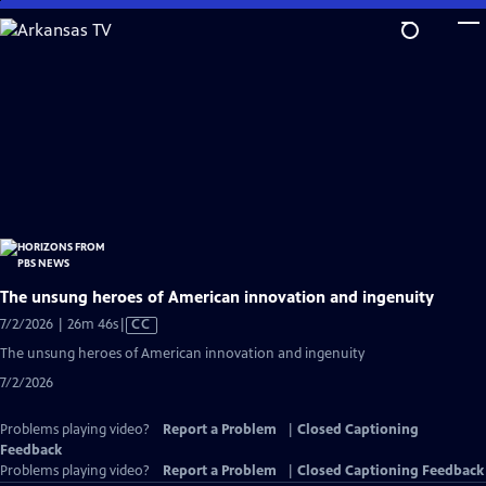
Skip
to
Main
Content
The unsung heroes of American innovation and ingenuity
Video
7/2/2026 | 26m 46s
|
CC
has
The unsung heroes of American innovation and ingenuity
Closed
7/2/2026
Captions
Problems playing video?
Report a Problem
|
Closed Captioning
Feedback
Problems playing video?
Report a Problem
|
Closed Captioning Feedback