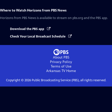
Where to Watch
Horizons from PBS News
Horizons from PBS News
is available to stream on pbs.org and the PBS app.
Download the PBS app
Check Your Local Broadcast Schedule
About PBS
Privacy Policy
Terms of Use
Arkansas TV
Home
Copyright ©
2026
Public Broadcasting Service (PBS), all rights reserved.