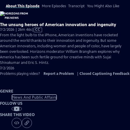
About This Episode
More Episodes
Transcript
You Might Also Like
The unsung heroes of American innovation and ingenuity
Video
7/2/2026 | 26m 46s
|
CC
has
From the light bulb to the iPhone, American inventions have rocketed
Closed
around the world thanks to their innovation and ingenuity. But some
Captions
American innovators, including women and people of color, have largely
been overlooked. Horizons moderator William Brangham explores why
America has been such fertile ground for creative minds with Sujai
Shivakumar and Eric S. Hintz.
7/2/2026
Problems playing video?
Report a Problem
|
Closed Captioning Feedback
GENRE
News And Public Affairs
FOLLOW US
SHARE THIS VIDEO