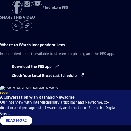
#
IndieLensPBS
SHARE THIS VIDEO
Where to Watch
Independent Lens
Independent Lens
is available to stream on pbs.org and the PBS app.
Download the PBS app
Check Your Local Broadcast Schedule
BLOG
A Conversation with Rashaad Newsome
Our interview with interdisciplinary artist Rashaad Newsome, co-
director and protagonist of Assembly and creator of Being the Digital
Griot.
READ MORE