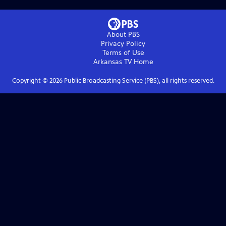
About PBS
Privacy Policy
Terms of Use
Arkansas TV
Home
Copyright ©
2026
Public Broadcasting Service (PBS), all rights reserved.