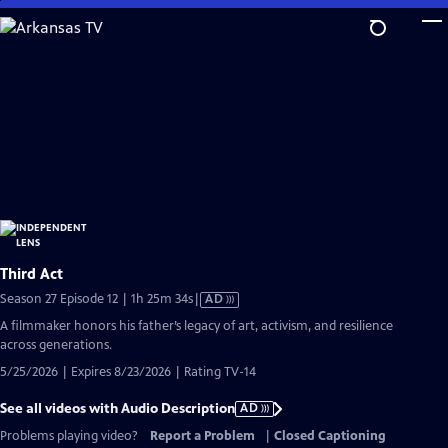
Skip
to
Main
Content
Third Act
Video
Season 27 Episode 12 | 1h 25m 34s
|
AD
has
A filmmaker honors his father’s legacy of art, activism, and resilience
Audio
across generations.
Description
5/25/2026 | Expires 8/23/2026 | Rating TV-14
See all videos with Audio Description
AD
Problems playing video?
Report a Problem
|
Closed Captioning