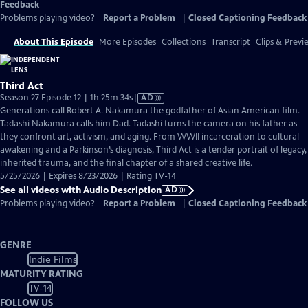
Feedback
Problems playing video?
Report a Problem
|
Closed Captioning Feedback
About This Episode
More Episodes
Collections
Transcript
Clips & Previ
Third Act
Video
Season 27 Episode 12 | 1h 25m 34s
|
AD
has
Generations call Robert A. Nakamura the godfather of Asian American film.
Audio
Tadashi Nakamura calls him Dad. Tadashi turns the camera on his father as
Description
they confront art, activism, and aging. From WWII incarceration to cultural
awakening and a Parkinson’s diagnosis, Third Act is a tender portrait of legacy,
inherited trauma, and the final chapter of a shared creative life.
5/25/2026 | Expires 8/23/2026 | Rating TV-14
See all videos with Audio Description
AD
Problems playing video?
Report a Problem
|
Closed Captioning Feedback
GENRE
Indie Films
MATURITY RATING
TV-14
FOLLOW US