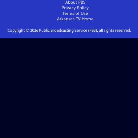
About PBS
Privacy Policy
Terms of Use
Arkansas TV
Home
Copyright ©
2026
Public Broadcasting Service (PBS), all rights reserved.