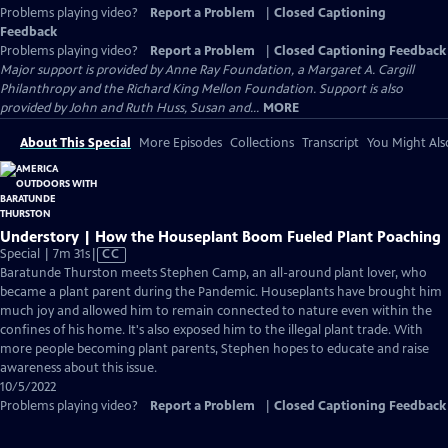
Problems playing video?
Report a Problem
|
Closed Captioning
Feedback
Problems playing video?
Report a Problem
|
Closed Captioning Feedback
Major support is provided by Anne Ray Foundation, a Margaret A. Cargill
Philanthropy and the Richard King Mellon Foundation. Support is also
provided by John and Ruth Huss, Susan and...
MORE
About This Special
More Episodes
Collections
Transcript
You Might Als
Understory | How the Houseplant Boom Fueled Plant Poaching
Video
Special | 7m 31s
|
CC
has
Baratunde Thurston meets Stephen Camp, an all-around plant lover, who
Closed
became a plant parent during the Pandemic. Houseplants have brought him
Captions
much joy and allowed him to remain connected to nature even within the
confines of his home. It's also exposed him to the illegal plant trade. With
more people becoming plant parents, Stephen hopes to educate and raise
awareness about this issue.
10/5/2022
Problems playing video?
Report a Problem
|
Closed Captioning Feedback