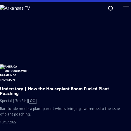
Skip
to
Main
Content
Understory | How the Houseplant Boom Fueled Plant
Poaching
Video
Special | 7m 31s
|
CC
has
Baratunde meets a plant parent who is bringing awareness to the issue
Closed
of plant poaching.
Captions
10/5/2022