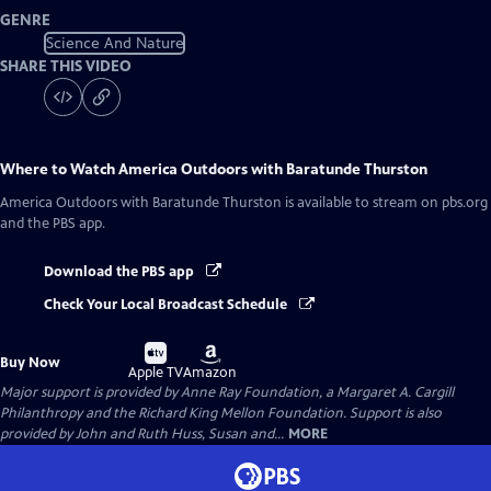
GENRE
Science And Nature
SHARE THIS VIDEO
Where to Watch
America Outdoors with Baratunde Thurston
America Outdoors with Baratunde Thurston
is available to stream on pbs.org
and the PBS app.
Download the PBS app
Check Your Local Broadcast Schedule
Buy
Buy
Buy Now
on
on
Apple TV
Amazon
Major support is provided by Anne Ray Foundation, a Margaret A. Cargill
Philanthropy and the Richard King Mellon Foundation. Support is also
provided by John and Ruth Huss, Susan and...
MORE