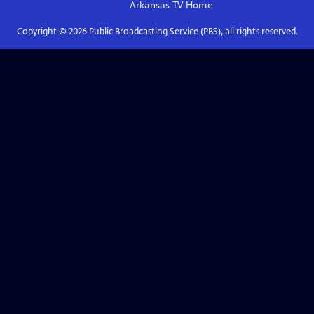
Arkansas TV
Home
Copyright ©
2026
Public Broadcasting Service (PBS), all rights reserved.