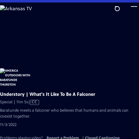
Skip
to
Main
Content
Understory | What's It Like To Be A Falconer
Video
Special | 11m 5s
|
CC
has
Baratunde meets a falconer who believes that humans and animals can
Closed
coexist together.
Captions
11/3/2022
Problems playing video?
Report a Problem
|
Closed Captioning