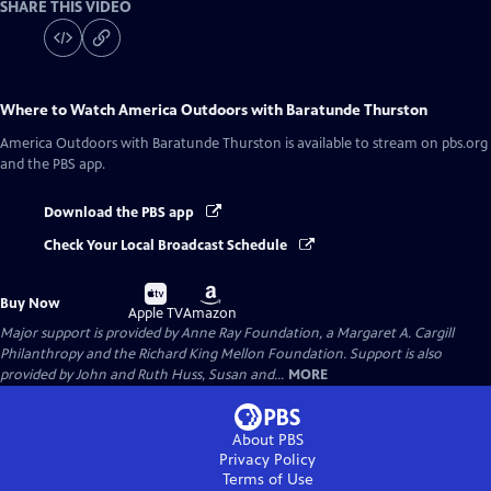
SHARE THIS VIDEO
Where to Watch
America Outdoors with Baratunde Thurston
America Outdoors with Baratunde Thurston
is available to stream on pbs.org
and the PBS app.
Download the PBS app
Check Your Local Broadcast Schedule
Buy
Buy
Buy Now
on
on
Apple TV
Amazon
Major support is provided by Anne Ray Foundation, a Margaret A. Cargill
Philanthropy and the Richard King Mellon Foundation. Support is also
provided by John and Ruth Huss, Susan and...
MORE
About PBS
Privacy Policy
Terms of Use