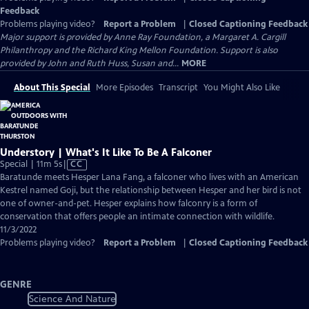
Feedback
Problems playing video?
Report a Problem
|
Closed Captioning Feedback
Major support is provided by Anne Ray Foundation, a Margaret A. Cargill
Philanthropy and the Richard King Mellon Foundation. Support is also
provided by John and Ruth Huss, Susan and...
MORE
About This Special
More Episodes
Transcript
You Might Also Like
Understory | What's It Like To Be A Falconer
Video
Special | 11m 5s
|
CC
has
Baratunde meets Hesper Lana Fang, a falconer who lives with an American
Closed
Kestrel named Goji, but the relationship between Hesper and her bird is not
Captions
one of owner-and-pet. Hesper explains how falconry is a form of
conservation that offers people an intimate connection with wildlife.
11/3/2022
Problems playing video?
Report a Problem
|
Closed Captioning Feedback
GENRE
Science And Nature