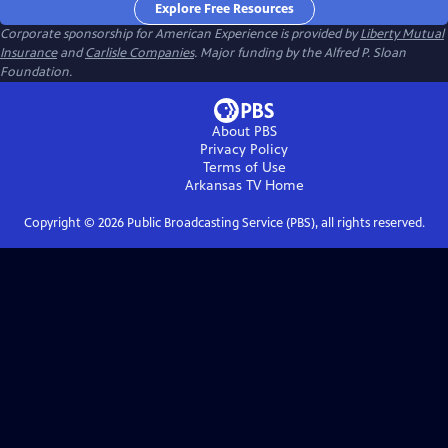
Explore Free Resources
Corporate sponsorship for American Experience is provided by
Liberty Mutual
Insurance
and
Carlisle Companies
. Major funding by the Alfred P. Sloan
Foundation.
About PBS
Privacy Policy
Terms of Use
Arkansas TV
Home
Copyright ©
2026
Public Broadcasting Service (PBS), all rights reserved.