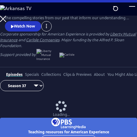
Skip
to
American Experience, TV's most-watched history series, brings to life
Main
the compelling stories from our past that inform our understanding of
Content
the world today.
Watch Now
Corporate sponsorship for American Experience is provided by
Liberty Mutual
Insurance
and
Carlisle Companies
. Major funding by the Alfred P. Sloan
Foundation.
Support provided by:
Episodes
Specials
Collections
Clips & Previews
About
You Might Also L
Loading...
Teaching resources for American Experience