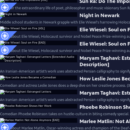
Sun Ra: Do The Impos
Discover the extraordinary life of poet, philosopher and music visionary Sun Ra
Night in Newark
Middle school students in Newark grapple with Elie Wiesel's harrowing Holoc
Elie Wiesel: Soul on 
Learn about Elie Wiesel, Holocaust survivor and Nobel Peace Prize-winning au
Elie Wiesel: Soul on 
Learn about Elie Wiesel, Holocaust survivor and Nobel Peace Prize-winning au
Maryam Taghavi: Est
Description]
An Iranian-American artist’s work uses abstracted Persian calligraphy to signif
How Leslie Jones B
Comedian and actress Leslie Jones does a deep dive on her creative process. (
Maryam Taghavi: Est
An Iranian-American artist’s work uses abstracted Persian calligraphy to signif
Phoebe Robinson Sh
Comedian Phoebe Robinson takes on hustle-culture in biting comedy special. 
Marlee Matlin: Not 
Learn about Marlee Matlin, Oscar-winning actress and champion of the Deaf