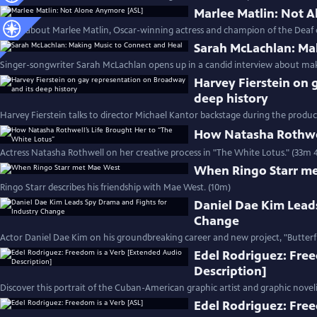
Marlee Matlin: Not 
Learn about Marlee Matlin, Oscar-winning actress and champion of the Deaf
Sarah McLachlan: Ma
Singer-songwriter Sarah McLachlan opens up in a candid interview about mak
Harvey Fierstein on 
deep history
Harvey Fierstein talks to director Michael Kantor backstage during the product
How Natasha Rothwel
Actress Natasha Rothwell on her creative process in "The White Lotus." (33m 
When Ringo Starr m
Ringo Starr describes his friendship with Mae West. (10m)
Daniel Dae Kim Lead
Change
Actor Daniel Dae Kim on his groundbreaking career and new project, "Butterfl
Edel Rodriguez: Fre
Description]
Discover this portrait of the Cuban-American graphic artist and graphic noveli
Edel Rodriguez: Free