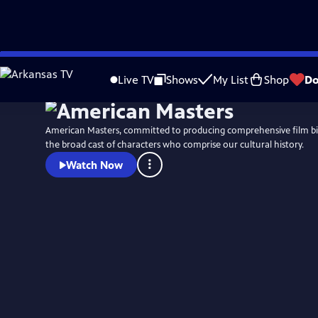
Skip
to
Live TV
Shows
My List
Shop
Do
Main
Content
American Masters, committed to producing comprehensive film b
the broad cast of characters who comprise our cultural history.
Watch Now