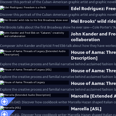
Discover this portrait of the Cuban-American graphic artist and graphic noveli
Edel Rodriguez: Free
Discover this portrait of the Cuban-American graphic artist and graphic noveli
Mel Brooks' wild rid
Mel Brooks talks about the first Broadway show he ever saw—Cole Porter's "A
John Kander and Fred
collaboration
Composer John Kander and lyricist Fred Ebb talk about how they have worked
House of Aama: Thre
Description]
Explore the creative process and familial narrative behind acclaimed fashion 
House of Aama: Thre
Explore the creative process and familial narrative behind acclaimed fashion 
House of Aama: Thre
Explore the creative process and familial narrative behind acclaimed fashion 
Marcella [Extended 
Contains EAD. Discover how cookbook writer Marcella Hazan shaped Italian cu
Marcella [ASL]
Contains ASL. Discover how cookbook writer Marcella Hazan shaped Italian cui