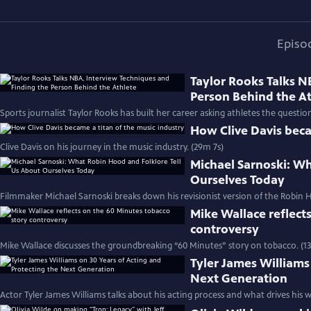
Episo
Taylor Rooks Talks N
Person Behind the A
Sports journalist Taylor Rooks has built her career asking athletes the questio
How Clive Davis beca
Clive Davis on his journey in the music industry. (29m 7s)
Michael Sarnoski: Wh
Ourselves Today
Filmmaker Michael Sarnoski breaks down his revisionist version of the Robin H
Mike Wallace reflect
controversy
Mike Wallace discusses the groundbreaking “60 Minutes” story on tobacco. (1
Tyler James Williams
Next Generation
Actor Tyler James Williams talks about his acting process and what drives his w