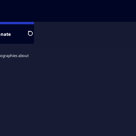
nate
Search
iographies about