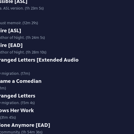
sible [ASL]
. ASL version. (1h 23m 5s)
aust memoir. (12m 29s)
Fire [ASL]
thor of Night. (1h 24m 5s)
Fire [EAD]
thor of Night. (1h 28m 10s)
ranged Letters [Extended Audio
y migration. (17m)
ecame a Comedian
31m)
ranged Letters
y migration. (15m 4s)
ows Her Work
(31m 45s)
Alone Anymore [EAD]
 community. (1h 54m 36s)