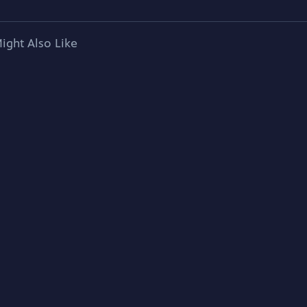
ight Also Like