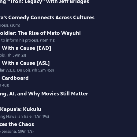
ng “Tron: Legacy” with Jeff Bridges
’s Comedy Connects Across Cultures
ocess. (30m)
oldier: The Rise of Mato Wayuhi
o inform his process. (16m 11s)
l With a Cause [EAD]
ois. (1h 59m 2s)
l With a Cause [ASL]
lar W.E.B. Du Bois. (1h 52m 45s)
f Cardboard
m 40s)
ng, AI, and Why Movies Still Matter
 Kapua’a: Kukulu
ing Hawaiian hale. (17m 19s)
ces the Chaos
 persona. (39m 17s)