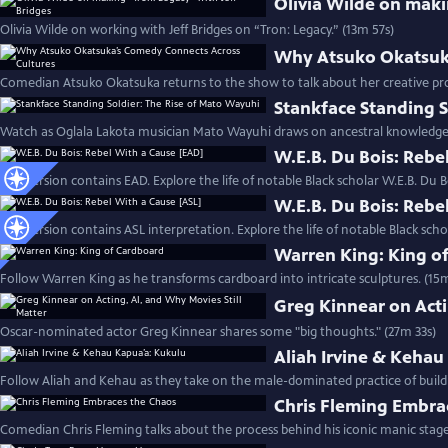
Olivia Wilde on maki
Olivia Wilde on working with Jeff Bridges on “Tron: Legacy.” (13m 57s)
Why Atsuko Okatsuka
Comedian Atsuko Okatsuka returns to the show to talk about her creative pr
Stankface Standing S
Watch as Oglala Lakota musician Mato Wayuhi draws on ancestral knowledge t
W.E.B. Du Bois: Rebe
This version contains EAD. Explore the life of notable Black scholar W.E.B. Du B
W.E.B. Du Bois: Rebe
This version contains ASL interpretation. Explore the life of notable Black scho
Warren King: King o
Follow Warren King as he transforms cardboard into intricate sculptures. (15
Greg Kinnear on Acti
Oscar-nominated actor Greg Kinnear shares some "big thoughts." (27m 33s)
Aliah Irvine & Kehau
Follow Aliah and Kehau as they take on the male-dominated practice of build
Chris Fleming Embra
Comedian Chris Fleming talks about the process behind his iconic manic stage