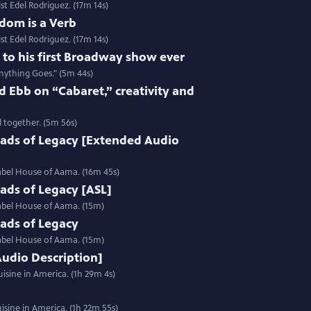
st Edel Rodriguez. (17m 14s)
dom is a Verb
st Edel Rodriguez. (17m 14s)
e to his first Broadway show ever
nything Goes." (5m 44s)
 Ebb on “Cabaret,” creativity and
 together. (5m 56s)
ads of Legacy [Extended Audio
label House of Aama. (16m 45s)
ads of Legacy [ASL]
label House of Aama. (15m)
ads of Legacy
label House of Aama. (15m)
Audio Description]
isine in America. (1h 29m 4s)
sine in America. (1h 22m 55s)