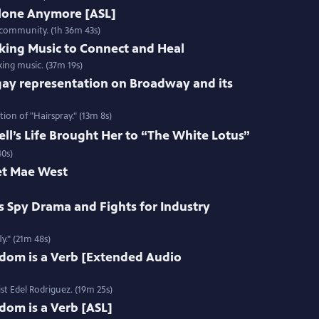
Alone Anymore [ASL]
 community. (1h 36m 43s)
king Music to Connect and Heal
ing music. (37m 19s)
gay representation on Broadway and its
ion of "Hairspray." (13m 8s)
l’s Life Brought Her to “The White Lotus”
40s)
et Mae West
s Spy Drama and Fights for Industry
y." (21m 48s)
edom is a Verb [Extended Audio
st Edel Rodriguez. (19m 25s)
dom is a Verb [ASL]