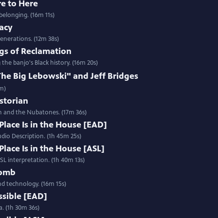
re to Here
belonging. (16m 11s)
gacy
enerations. (12m 38s)
gs of Reclamation
e banjo's Black history. (16m 20s)
e Big Lebowski" and Jeff Bridges
2m)
istorian
h and the Nubatones. (17m 36s)
Place Is in the House [EAD]
udio Description. (1h 45m 25s)
Place Is in the House [ASL]
ASL interpretation. (1h 40m 13s)
Womb
and technology. (16m 15s)
ssible [EAD]
a. (1h 30m 36s)