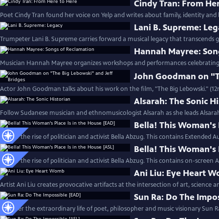
Cindy Tran: From He
Poet Cindy Tran found her voice on Yelp and writes about family, identity and 
Lani B. Supreme: Le
Trumpeter Lani B. Supreme carries forward a musical legacy that transcends g
Hannah Mayree: Son
Musician Hannah Mayree organizes workshops and performances celebrating th
John Goodman on "Th
Actor John Goodman talks about his work on the film, "The Big Lebowski." (1
Alsarah: The Sonic H
Follow Sudanese musician and ethnomusicologist Alsarah as she leads Alsara
Bella! This Woman's 
Follow the rise of politician and activist Bella Abzug. This contains Extended A
Bella! This Woman's 
Follow the rise of politician and activist Bella Abzug. This contains on-screen 
Ani Liu: Eye Heart 
Artist Ani Liu creates provocative artifacts at the intersection of art, science 
Sun Ra: Do The Impo
Discover the extraordinary life of poet, philosopher and music visionary Sun R