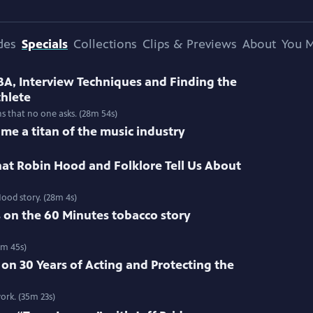
des
Specials
Collections
Clips & Previews
About
You M
BA, Interview Techniques and Finding the
thlete
ns that no one asks. (28m 54s)
me a titan of the music industry
at Robin Hood and Folklore Tell Us About
ood story. (28m 4s)
s on the 60 Minutes tobacco story
3m 45s)
 on 30 Years of Acting and Protecting the
ork. (35m 23s)