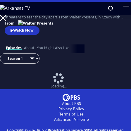
Skip
to
The glamorous Golden Swan department store opens its doors as war
Main
threatens to tear the city apart. From Walter Presents, in Czech with
Content
English subtitles.
From
Watch Now
Episodes
About
You Might Also Like
Loading...
About PBS
Privacy Policy
Terms of Use
Arkansas TV
Home
Copyright ©
2026
Public Broadcasting Service (PBS), all rights reserved.