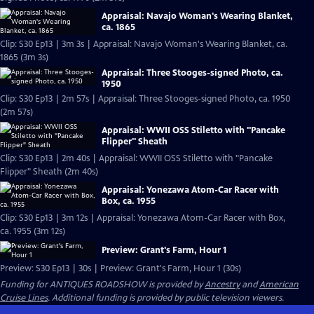
Appraisal: Navajo Woman's Wearing Blanket,
ca. 1865
Clip: S30 Ep13 | 3m 3s | Appraisal: Navajo Woman's Wearing Blanket, ca.
1865 (3m 3s)
Appraisal: Three Stooges-signed Photo, ca.
1950
Clip: S30 Ep13 | 2m 57s | Appraisal: Three Stooges-signed Photo, ca. 1950
(2m 57s)
Appraisal: WWII OSS Stiletto with "Pancake
Flipper" Sheath
Clip: S30 Ep13 | 2m 40s | Appraisal: WWII OSS Stiletto with "Pancake
Flipper" Sheath (2m 40s)
Appraisal: Yonezawa Atom-Car Racer with
Box, ca. 1955
Clip: S30 Ep13 | 3m 12s | Appraisal: Yonezawa Atom-Car Racer with Box,
ca. 1955 (3m 12s)
Preview: Grant's Farm, Hour 1
Preview: S30 Ep13 | 30s | Preview: Grant's Farm, Hour 1 (30s)
Funding for ANTIQUES ROADSHOW is provided by
Ancestry
and
American
Cruise Lines
. Additional funding is provided by public television viewers.