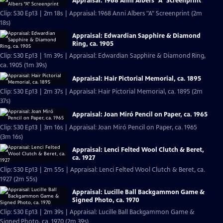
Appraisal: 1968 Anni Albers "A" Screenprint
Clip: S30 Ep13 | 2m 18s | Appraisal: 1968 Anni Albers "A" Screenprint (2m
18s)
Appraisal: Edwardian Sapphire & Diamond
Ring, ca. 1905
Clip: S30 Ep13 | 1m 39s | Appraisal: Edwardian Sapphire & Diamond Ring,
ca. 1905 (1m 39s)
Appraisal: Hair Pictorial Memorial, ca. 1895
Clip: S30 Ep13 | 2m 37s | Appraisal: Hair Pictorial Memorial, ca. 1895 (2m
37s)
Appraisal: Joan Miró Pencil on Paper, ca. 1965
Clip: S30 Ep13 | 3m 16s | Appraisal: Joan Miró Pencil on Paper, ca. 1965
(3m 16s)
Appraisal: Lenci Felted Wool Clutch & Beret,
ca. 1927
Clip: S30 Ep13 | 2m 55s | Appraisal: Lenci Felted Wool Clutch & Beret, ca.
1927 (2m 55s)
Appraisal: Lucille Ball Backgammon Game &
Signed Photo, ca. 1970
Clip: S30 Ep13 | 2m 39s | Appraisal: Lucille Ball Backgammon Game &
Signed Photo, ca. 1970 (2m 39s)