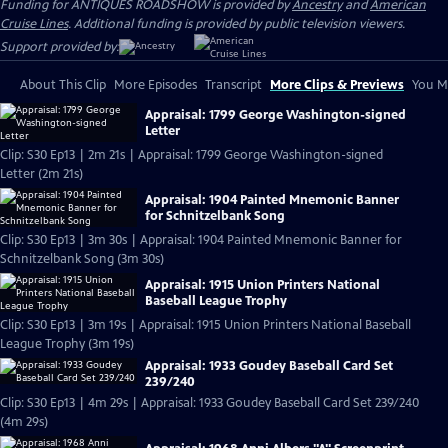
Funding for ANTIQUES ROADSHOW is provided by
Ancestry
and
American
Cruise Lines
. Additional funding is provided by public television viewers.
Support provided by:
About This Clip
More Episodes
Transcript
More Clips & Previews
You Mi
Appraisal: 1799 George Washington-signed
Letter
Clip: S30 Ep13 | 2m 21s | Appraisal: 1799 George Washington-signed
Letter (2m 21s)
Appraisal: 1904 Painted Mnemonic Banner
for Schnitzelbank Song
Clip: S30 Ep13 | 3m 30s | Appraisal: 1904 Painted Mnemonic Banner for
Schnitzelbank Song (3m 30s)
Appraisal: 1915 Union Printers National
Baseball League Trophy
Clip: S30 Ep13 | 3m 19s | Appraisal: 1915 Union Printers National Baseball
League Trophy (3m 19s)
Appraisal: 1933 Goudey Baseball Card Set
239/240
Clip: S30 Ep13 | 4m 29s | Appraisal: 1933 Goudey Baseball Card Set 239/240
(4m 29s)