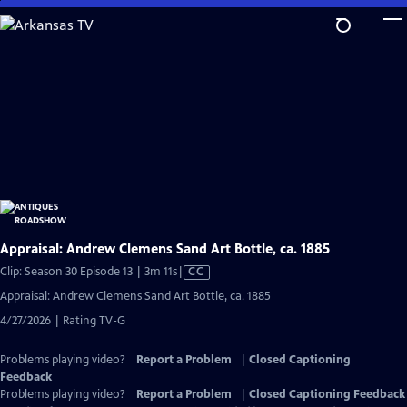
Skip
to
Main
Content
Appraisal: Andrew Clemens Sand Art Bottle, ca. 1885
Video
Clip: Season 30 Episode 13 | 3m 11s
|
CC
has
Appraisal: Andrew Clemens Sand Art Bottle, ca. 1885
Closed
4/27/2026 | Rating TV-G
Captions
Problems playing video?
Report a Problem
|
Closed Captioning
Feedback
Problems playing video?
Report a Problem
|
Closed Captioning Feedback