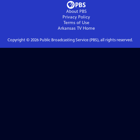
About PBS
Privacy Policy
Terms of Use
Arkansas TV
Home
Copyright ©
2026
Public Broadcasting Service (PBS), all rights reserved.