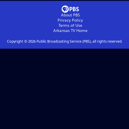
About PBS
Privacy Policy
Terms of Use
Arkansas TV
Home
Copyright ©
2026
Public Broadcasting Service (PBS), all rights reserved.