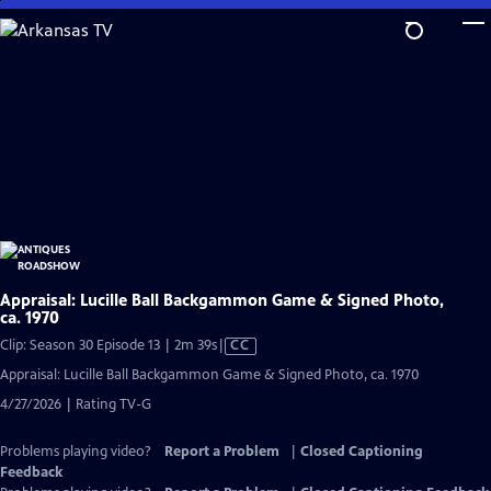
Skip
to
Main
Content
Appraisal: Lucille Ball Backgammon Game & Signed Photo,
ca. 1970
Video
Clip: Season 30 Episode 13 | 2m 39s
|
CC
has
Appraisal: Lucille Ball Backgammon Game & Signed Photo, ca. 1970
Closed
4/27/2026 | Rating TV-G
Captions
Problems playing video?
Report a Problem
|
Closed Captioning
Feedback