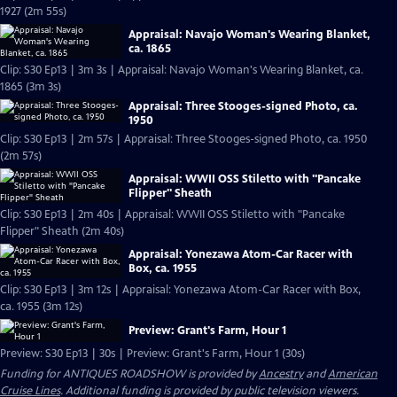
1927 (2m 55s)
Appraisal: Navajo Woman's Wearing Blanket,
ca. 1865
Clip: S30 Ep13 | 3m 3s | Appraisal: Navajo Woman's Wearing Blanket, ca.
1865 (3m 3s)
Appraisal: Three Stooges-signed Photo, ca.
1950
Clip: S30 Ep13 | 2m 57s | Appraisal: Three Stooges-signed Photo, ca. 1950
(2m 57s)
Appraisal: WWII OSS Stiletto with "Pancake
Flipper" Sheath
Clip: S30 Ep13 | 2m 40s | Appraisal: WWII OSS Stiletto with "Pancake
Flipper" Sheath (2m 40s)
Appraisal: Yonezawa Atom-Car Racer with
Box, ca. 1955
Clip: S30 Ep13 | 3m 12s | Appraisal: Yonezawa Atom-Car Racer with Box,
ca. 1955 (3m 12s)
Preview: Grant's Farm, Hour 1
Preview: S30 Ep13 | 30s | Preview: Grant's Farm, Hour 1 (30s)
Funding for ANTIQUES ROADSHOW is provided by
Ancestry
and
American
Cruise Lines
. Additional funding is provided by public television viewers.