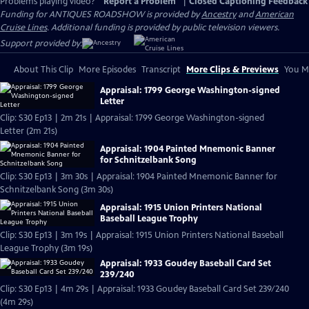
Problems playing video?
Report a Problem
|
Closed Captioning Feedback
Funding for ANTIQUES ROADSHOW is provided by
Ancestry
and
American
Cruise Lines
. Additional funding is provided by public television viewers.
Support provided by:
About This Clip
More Episodes
Transcript
More Clips & Previews
You Mi
Appraisal: 1799 George Washington-signed
Letter
Clip: S30 Ep13 | 2m 21s | Appraisal: 1799 George Washington-signed
Letter (2m 21s)
Appraisal: 1904 Painted Mnemonic Banner
for Schnitzelbank Song
Clip: S30 Ep13 | 3m 30s | Appraisal: 1904 Painted Mnemonic Banner for
Schnitzelbank Song (3m 30s)
Appraisal: 1915 Union Printers National
Baseball League Trophy
Clip: S30 Ep13 | 3m 19s | Appraisal: 1915 Union Printers National Baseball
League Trophy (3m 19s)
Appraisal: 1933 Goudey Baseball Card Set
239/240
Clip: S30 Ep13 | 4m 29s | Appraisal: 1933 Goudey Baseball Card Set 239/240
(4m 29s)