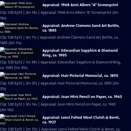
Appraisal: 1968 Anni Albers "A" Screenprint
Clip: S30 Ep13 | 2m 18s | Appraisal: 1968 Anni Albers "A" Screenprint (2m
18s)
Appraisal: Andrew Clemens Sand Art Bottle,
ca. 1885
Clip: S30 Ep13 | 3m 11s | Appraisal: Andrew Clemens Sand Art Bottle, ca.
1885 (3m 11s)
Appraisal: Edwardian Sapphire & Diamond
Ring, ca. 1905
Clip: S30 Ep13 | 1m 39s | Appraisal: Edwardian Sapphire & Diamond Ring,
ca. 1905 (1m 39s)
Appraisal: Hair Pictorial Memorial, ca. 1895
Clip: S30 Ep13 | 2m 37s | Appraisal: Hair Pictorial Memorial, ca. 1895 (2m
37s)
Appraisal: Joan Miró Pencil on Paper, ca. 1965
Clip: S30 Ep13 | 3m 16s | Appraisal: Joan Miró Pencil on Paper, ca. 1965
(3m 16s)
Appraisal: Lenci Felted Wool Clutch & Beret,
ca. 1927
Clip: S30 Ep13 | 2m 55s | Appraisal: Lenci Felted Wool Clutch & Beret, ca.